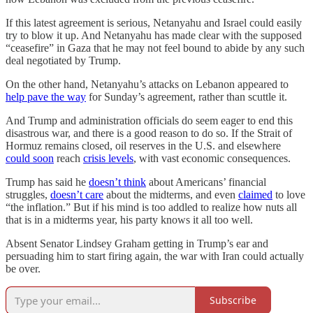
If this latest agreement is serious, Netanyahu and Israel could easily
try to blow it up. And Netanyahu has made clear with the supposed
“ceasefire” in Gaza that he may not feel bound to abide by any such
deal negotiated by Trump.
On the other hand, Netanyahu’s attacks on Lebanon appeared to
help pave the way
for Sunday’s agreement, rather than scuttle it.
And Trump and administration officials do seem eager to end this
disastrous war, and there is a good reason to do so. If the Strait of
Hormuz remains closed, oil reserves in the U.S. and elsewhere
could soon
reach
crisis levels
, with vast economic consequences.
Trump has said he
doesn’t think
about Americans’ financial
struggles,
doesn’t care
about the midterms, and even
claimed
to love
“the inflation.” But if his mind is too addled to realize how nuts all
that is in a midterms year, his party knows it all too well.
Absent Senator Lindsey Graham getting in Trump’s ear and
persuading him to start firing again, the war with Iran could actually
be over.
Subscribe