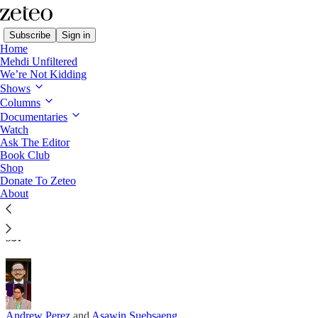
Subscribe
Sign in
Home
Mehdi Unfiltered
We’re Not Kidding
Shows
Columns
Read distraction-free on Substack
Documentaries
Watch
Ask The Editor
The New Iran Peace Deal Is a
Book Club
Shop
Humiliation for Trump and Netanyahu
Donate To Zeteo
About
…which is one reason to fear it might yet fall apart.
Tehran is the winner here and it’s not afraid to say
so.
Andrew Perez
and
Asawin Suebsaeng