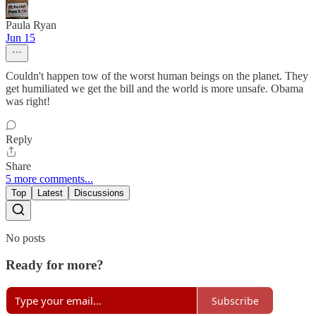
Paula Ryan
Jun 15
Couldn't happen tow of the worst human beings on the planet. They
get humiliated we get the bill and the world is more unsafe. Obama
was right!
Reply
Share
5 more comments...
Top
Latest
Discussions
No posts
Ready for more?
Subscribe