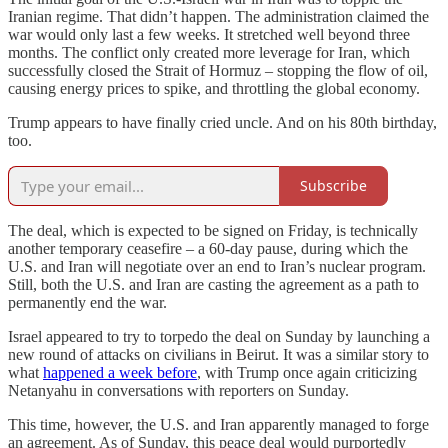
Iranian regime. That didn’t happen. The administration claimed the
war would only last a few weeks. It stretched well beyond three
months. The conflict only created more leverage for Iran, which
successfully closed the Strait of Hormuz – stopping the flow of oil,
causing energy prices to spike, and throttling the global economy.
Trump appears to have finally cried uncle. And on his 80th birthday,
too.
Subscribe
The deal, which is expected to be signed on Friday, is technically
another temporary ceasefire – a 60-day pause, during which the
U.S. and Iran will negotiate over an end to Iran’s nuclear program.
Still, both the U.S. and Iran are casting the agreement as a path to
permanently end the war.
Israel appeared to try to torpedo the deal on Sunday by launching a
new round of attacks on civilians in Beirut. It was a similar story to
what
happened a week before
, with Trump once again criticizing
Netanyahu in conversations with reporters on Sunday.
This time, however, the U.S. and Iran apparently managed to forge
an agreement. As of Sunday, this peace deal would purportedly