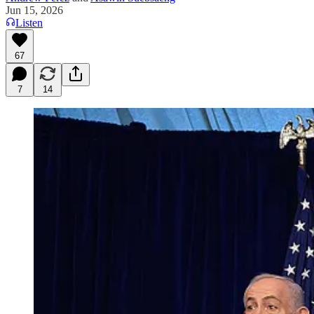
Jun 15, 2026
Listen
67
7
14