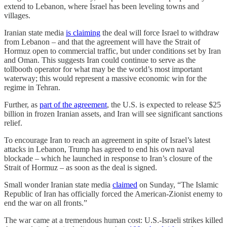
extend to Lebanon, where Israel has been leveling towns and
villages.
Iranian state media
is claiming
the deal will force Israel to withdraw
from Lebanon – and that the agreement will have the Strait of
Hormuz open to commercial traffic, but under conditions set by Iran
and Oman. This suggests Iran could continue to serve as the
tollbooth operator for what may be the world’s most important
waterway; this would represent a massive economic win for the
regime in Tehran.
Further, as
part of the agreement
, the U.S. is expected to release $25
billion in frozen Iranian assets, and Iran will see significant sanctions
relief.
To encourage Iran to reach an agreement in spite of Israel’s latest
attacks in Lebanon, Trump has agreed to end his own naval
blockade – which he launched in response to Iran’s closure of the
Strait of Hormuz – as soon as the deal is signed.
Small wonder Iranian state media
claimed
on Sunday, “The Islamic
Republic of Iran has officially forced the American-Zionist enemy to
end the war on all fronts.”
The war came at a tremendous human cost: U.S.-Israeli strikes killed