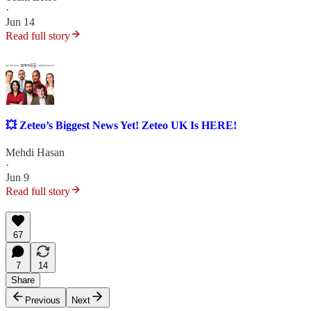
·
Jun 14
Read full story
💥 Zeteo’s Biggest News Yet! Zeteo UK Is HERE!
Mehdi Hasan
·
Jun 9
Read full story
67
7
14
Share
Previous
Next