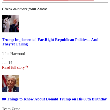
Check out more from Zeteo:
Trump Implemented Far-Right Republican Policies – And
They’re Failing
John Harwood
·
Jun 14
Read full story
80 Things to Know About Donald Trump on His 80th Birthday
Team Zeteo