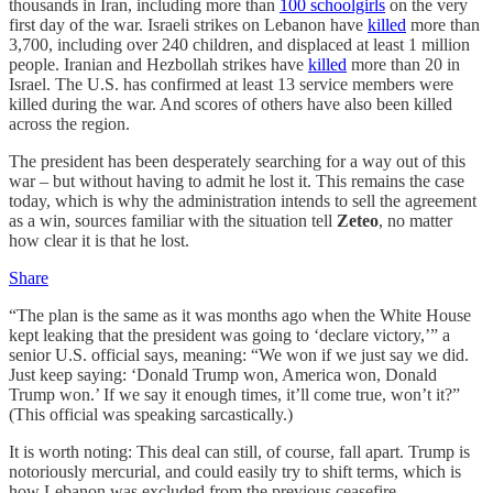
thousands in Iran, including more than
100 schoolgirls
on the very
first day of the war. Israeli strikes on Lebanon have
killed
more than
3,700, including over 240 children, and displaced at least 1 million
people. Iranian and Hezbollah strikes have
killed
more than 20 in
Israel. The U.S. has confirmed at least 13 service members were
killed during the war. And scores of others have also been killed
across the region.
The president has been desperately searching for a way out of this
war – but without having to admit he lost it. This remains the case
today, which is why the administration intends to sell the agreement
as a win, sources familiar with the situation tell
Zeteo
, no matter
how clear it is that he lost.
Share
“The plan is the same as it was months ago when the White House
kept leaking that the president was going to ‘declare victory,’” a
senior U.S. official says, meaning: “We won if we just say we did.
Just keep saying: ‘Donald Trump won, America won, Donald
Trump won.’ If we say it enough times, it’ll come true, won’t it?”
(This official was speaking sarcastically.)
It is worth noting: This deal can still, of course, fall apart. Trump is
notoriously mercurial, and could easily try to shift terms, which is
how Lebanon was excluded from the previous ceasefire.