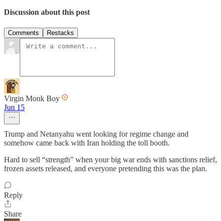
Discussion about this post
Comments
Restacks
Virgin Monk Boy
Jun 15
Trump and Netanyahu went looking for regime change and
somehow came back with Iran holding the toll booth.
Hard to sell “strength” when your big war ends with sanctions relief,
frozen assets released, and everyone pretending this was the plan.
Reply
Share