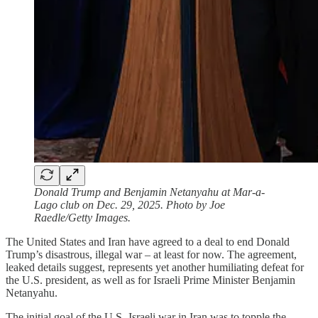
Donald Trump and Benjamin Netanyahu at Mar-a-
Lago club on Dec. 29, 2025. Photo by Joe
Raedle/Getty Images.
The United States and Iran have agreed to a deal to end Donald
Trump’s disastrous, illegal war – at least for now. The agreement,
leaked details suggest, represents yet another humiliating defeat for
the U.S. president, as well as for Israeli Prime Minister Benjamin
Netanyahu.
The initial goal of the U.S.-Israeli war in Iran was to topple the