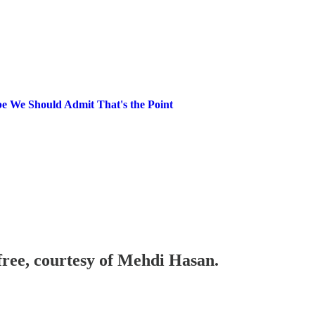
 We Should Admit That's the Point
 free, courtesy of Mehdi Hasan.