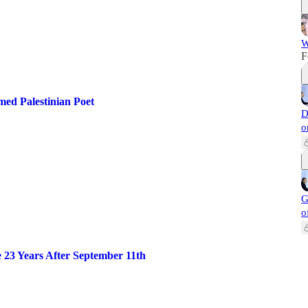
W
F
d Palestinian Poet
D
o
G
o
 23 Years After September 11th