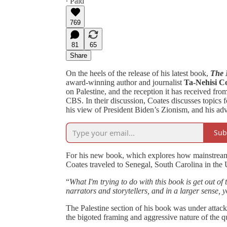
∙ Paid
769
81
65
Share
On the heels of the release of his latest book,
The 
award-winning author and journalist
Ta-Nehisi C
on Palestine, and the reception it has received fr
CBS. In their discussion, Coates discusses topics fo
his view of President Biden’s Zionism, and his adv
Sub
For his new book, which explores how mainstream 
Coates traveled to Senegal, South Carolina in th
“
What I'm trying to do with this book is get out of 
narrators and storytellers, and in a larger sense, y
The Palestine section of his book was under attack
the bigoted framing and aggressive nature of the 