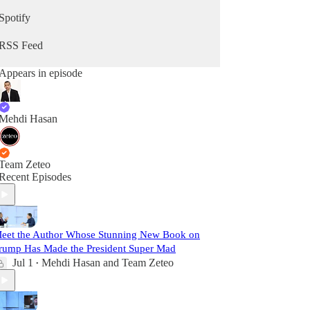
Spotify
RSS Feed
Appears in episode
Mehdi Hasan
Team Zeteo
Recent Episodes
eet the Author Whose Stunning New Book on
rump Has Made the President Super Mad
Jul 1
Mehdi Hasan
and
Team Zeteo
•