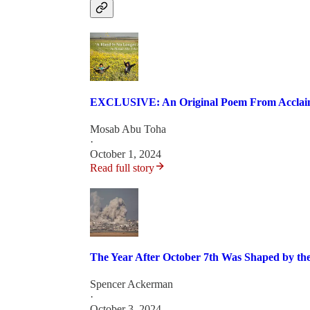
EXCLUSIVE: An Original Poem From Acclaime
Mosab Abu Toha
·
October 1, 2024
Read full story
The Year After October 7th Was Shaped by the
Spencer Ackerman
·
October 3, 2024