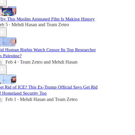
hy This Muslim Animated Film Is Making History
eb 5
Mehdi Hasan
and
Team Zeteo
•
id Human Rights Watch Censor Its Top Researcher
n Palestine?
Feb 4
Team Zeteo
and
Mehdi Hasan
•
et Rid of ICE? This Ex-Trump Official Says Get Rid
f Homeland Security Too
Feb 1
Mehdi Hasan
and
Team Zeteo
•