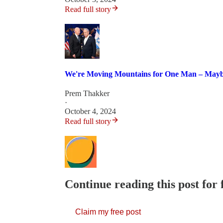
Read full story
We're Moving Mountains for One Man – Maybe
Prem Thakker
·
October 4, 2024
Read full story
Continue reading this post for
Claim my free post