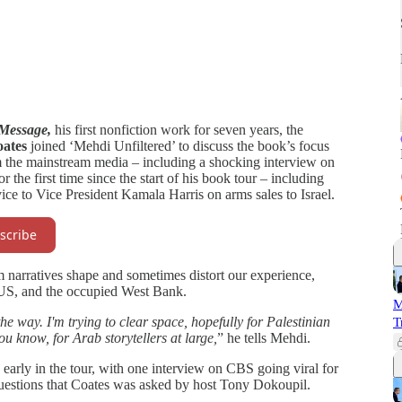
Message,
his first nonfiction work for seven years, the
oates
joined ‘Mehdi Unfiltered’ to discuss the book’s focus
om the mainstream media – including a shocking interview on
r the first time since the start of his book tour – including
ice to Vice President Kamala Harris on arms sales to Israel.
scribe
narratives shape and sometimes distort our experience,
e US, and the occupied West Bank.
M
the way. I'm trying to clear space, hopefully for Palestinian
T
ou know, for Arab storytellers at large,
” he tells Mehdi.
 early in the tour, with one interview on CBS going viral for
questions that Coates was asked by host Tony Dokoupil.