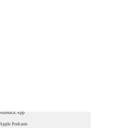
769
81
65
Mehdi Unfiltered
A weekly show that delivers unfiltered news, bold
opinions, and challenging interviews you won't
find elsewhere.
Subscribe
Listen on
Substack App
Apple Podcasts