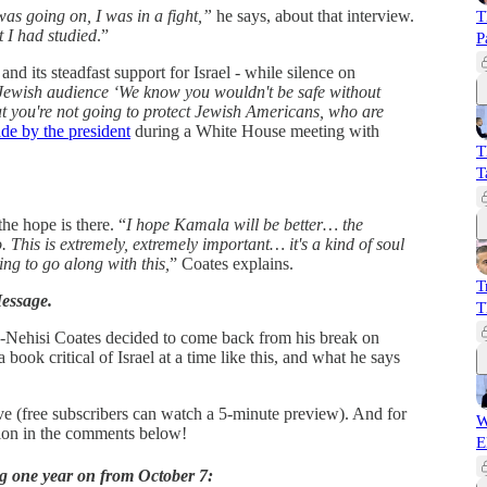
 was going on, I was in a fight,”
he says, about that interview.
T
t I had studied
.”
P
d its steadfast support for Israel - while silence on
 Jewish audience ‘We know you wouldn't be safe without
t you're not going to protect Jewish Americans, who are
de by the president
during a White House meeting with
T
T
the hope is there. “
I hope Kamala will be better… the
lso. This is extremely, extremely important… it's a kind of soul
oing to go along with this,
” Coates explains.
T
essage.
T
a-Nehisi Coates decided to come back from his break on
 book critical of Israel at a time like this, and what he says
ve (free subscribers can watch a 5-minute preview). And for
W
ation in the comments below!
E
g one year on from October 7: