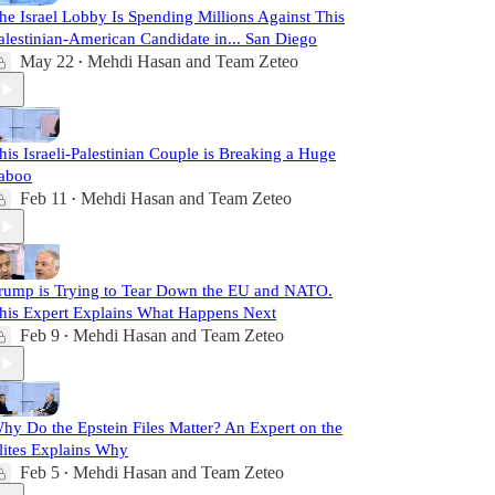
he Israel Lobby Is Spending Millions Against This
alestinian-American Candidate in... San Diego
May 22
Mehdi Hasan
and
Team Zeteo
•
his Israeli-Palestinian Couple is Breaking a Huge
aboo
Feb 11
Mehdi Hasan
and
Team Zeteo
•
rump is Trying to Tear Down the EU and NATO.
his Expert Explains What Happens Next
Feb 9
Mehdi Hasan
and
Team Zeteo
•
hy Do the Epstein Files Matter? An Expert on the
lites Explains Why
Feb 5
Mehdi Hasan
and
Team Zeteo
•