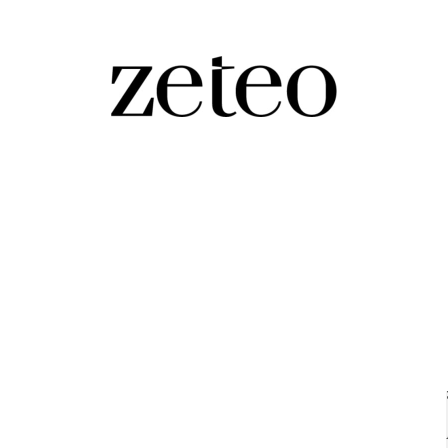
i About Israel, Palestine, and
out both 'Zionist' Joe Biden and our biased, pro-Israeli