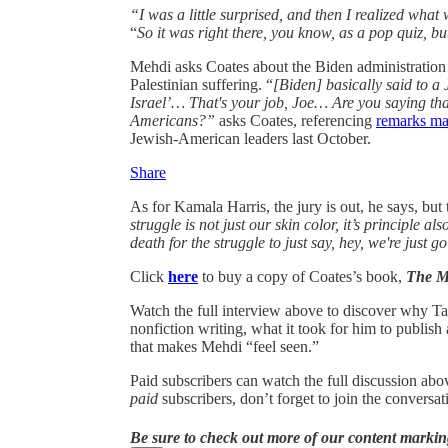
“I was a little surprised, and then I realized what
“
So it was right there, you know, as a pop quiz, bu
Mehdi asks Coates about the Biden administration an
Palestinian suffering. “
[Biden] basically said to a
Israel’… That's your job, Joe… Are you saying tha
Americans?”
asks Coates, referencing
remarks ma
Jewish-American leaders last October.
Share
As for Kamala Harris, the jury is out, he says, but 
struggle is not just our skin color, it’s principle a
death for the struggle to just say, hey, we're just g
Click
here
to buy a copy of Coates’s book,
The M
Watch the full interview above to discover why T
nonfiction writing, what it took for him to publish a
that makes Mehdi “feel seen.”
Paid subscribers can watch the full discussion abo
paid
subscribers, don’t forget to join the convers
Be sure to check out more of our content markin