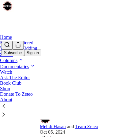
Home
Mehdi Unfiltered
Share from 0:00
We’re Not Kidding
Subscribe
Sign in
Shows
Preview
Columns
Documentaries
Ta-Nehisi Coates Talks to Mehd
Watch
Ask The Editor
Apartheid
Book Club
Shop
The award-winning author of ‘The Message’ called 
Donate To Zeteo
media.
About
Mehdi Hasan
and
Team Zeteo
Oct 05, 2024