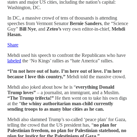
states and major US cities, including the nation’s capital:
Washington, DC.
In DC, a massive crowd of tens of thousands is attending
speeches from Vermont Senator
Bernie Sanders
, the “Science
Guy”
Bill Nye
, and
Zeteo’s
very own editor-in-chief,
Mehdi
Hasan.
Share
Mehdi used his speech to confront the Republicans who have
labeled
the ‘No Kings’ rallies as “hate America” rallies.
“I’m not here out of hate. I’m here out of love. I’m here
because I love this country,”
Mehdi told the massive crowd.
Mehdi also joked about how he is “
everything Donald
Trump loves”
– a journalist, an immigrant, and a Muslim.
“The Trump trifecta!”
He then went on to take his own digs
at the “
the whiny authoritarian man-child currently
sending troops to as many blue cities as he can.
Mehdi also slammed Trump’s so-called ‘peace plan’ for Gaza,
telling the crowd that the US president has, “
no plan for
Palestinian freedom, no plan for Palestinian statehood, no
plan for justice for the Palestinians of Gaza.”