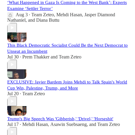
‘What Happened in Gaza Is Coming to the West Bank’: Experts
Examine ‘Settler Terror’
Aug 3
Team Zeteo
,
Mehdi Hasan
,
Jasper Diamond
•
Nathaniel
, and
Diana Buttu
This Black Democratic Socialist Could Be the Next Democrat to
Unseat an Incumbent
Jul 30
Prem Thakker
and
Team Zeteo
•
EXCLUSIVE: Javier Bardem Joins Mehdi to Talk Spain's World
Cup Win, Palestine, Trump, and More
Jul 20
Team Zeteo
•
Trump's Big Speech Was 'Gibberish,' 'Drivel,' 'Horseshit'
Jul 17
Mehdi Hasan
,
Asawin Suebsaeng
, and
Team Zeteo
•