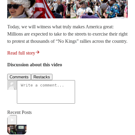
Today, we will witness what truly makes America great:
Millions are expected to take to the streets to exercise their right
to protest at thousands of “No Kings” rallies across the country.
Read full story
Discussion about this video
Comments
Restacks
Recent Posts