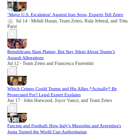
‘Major U.S. Escalation’ Against Iran Soon, Experts Tell Zeteo
Jul 14
Mehdi Hasan
,
Team Zeteo
,
Rula Jebreal
, and
Trita
•
Parsi
Republicans Slam Platner, But Stay Silent About Trump’s
Assault Allegations
Jul 12
Team Zeteo
and
Francesca Fiorentini
•
Which Crimes Could Trump and His Allies *Actually* Be
Prosecuted For? Legal Expert Explains
Jun 17
John Harwood
,
Joyce Vance
, and
Team Zeteo
•
Fascists and Football: How Italy's Mussolini and Argentina's
Junta Turned the World Cup Authoritarian