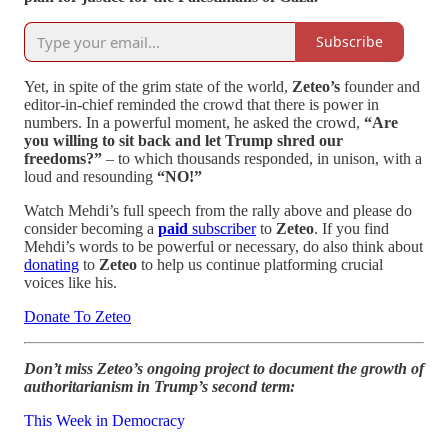
Subscribe
Yet, in spite of the grim state of the world,
Zeteo’s
founder and
editor-in-chief reminded the crowd that there is power in
numbers. In a powerful moment, he asked the crowd,
“Are
you willing to sit back and let Trump shred our
freedoms?”
– to which thousands responded, in unison, with a
loud and resounding
“NO!”
Watch Mehdi’s full speech from the rally above and please do
consider becoming a
paid
subscriber
to
Zeteo
. If you find
Mehdi’s words to be powerful or necessary, do also think about
donating
to
Zeteo
to help us continue platforming crucial
voices like his.
Donate To Zeteo
Don’t miss Zeteo’s ongoing project to document the growth of
authoritarianism in Trump’s second term:
This Week in Democracy