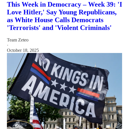
This Week in Democracy – Week 39: 'I
Love Hitler,' Say Young Republicans,
as White House Calls Democrats
'Terrorists' and 'Violent Criminals'
Team Zeteo
·
October 18, 2025