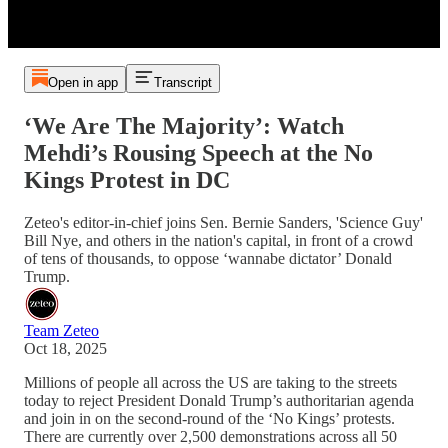
Open in app
Transcript
‘We Are The Majority’: Watch
Mehdi’s Rousing Speech at the No
Kings Protest in DC
Zeteo's editor-in-chief joins Sen. Bernie Sanders, 'Science Guy'
Bill Nye, and others in the nation's capital, in front of a crowd
of tens of thousands, to oppose ‘wannabe dictator’ Donald
Trump.
Team Zeteo
Oct 18, 2025
Millions of people all across the US are taking to the streets
today to reject President Donald Trump’s authoritarian agenda
and join in on the second-round of the ‘No Kings’ protests.
There are currently over 2,500 demonstrations across all 50