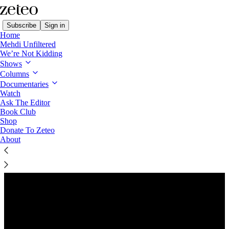
Subscribe
Sign in
Home
Mehdi Unfiltered
We’re Not Kidding
Shows
Columns
Listen distraction-free on Substack
Documentaries
Watch
Ask The Editor
Book Club
Shop
Donate To Zeteo
About