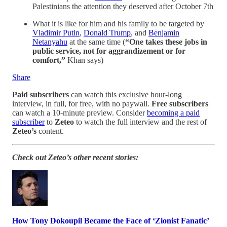
Palestinians the attention they deserved after October 7th
What it is like for him and his family to be targeted by
Vladimir Putin
,
Donald Trump
, and
Benjamin
Netanyahu
at the same time (
“One takes these jobs in
public service, not for aggrandizement or for
comfort,”
Khan says)
Share
Paid subscribers
can watch this exclusive hour-long
interview, in full, for free, with no paywall.
Free subscribers
can watch a 10-minute preview. Consider
becoming a paid
subscriber
to
Zeteo
to watch the full interview and the rest of
Zeteo’s
content.
Check out Zeteo’s other recent stories:
How Tony Dokoupil Became the Face of ‘Zionist Fanatic’