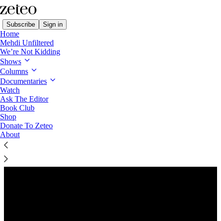
Subscribe
Sign in
Home
Mehdi Unfiltered
We’re Not Kidding
Shows
Columns
Listen distraction-free on Substack
Documentaries
Watch
Ask The Editor
Preview
Book Club
Shop
Donate To Zeteo
About