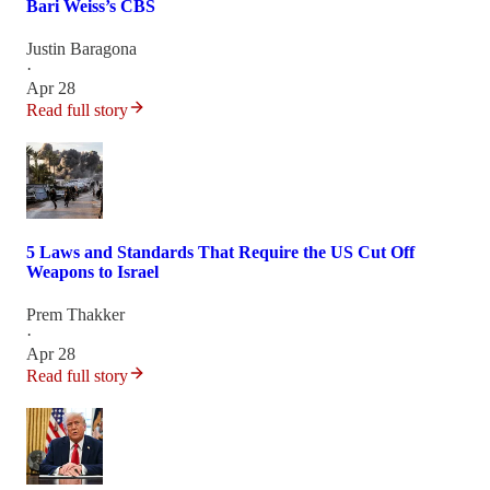
Bari Weiss’s CBS
Justin Baragona
·
Apr 28
Read full story
5 Laws and Standards That Require the US Cut Off
Weapons to Israel
Prem Thakker
·
Apr 28
Read full story