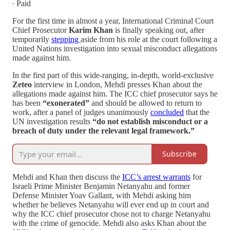
∙ Paid
For the first time in almost a year, International Criminal Court
Chief Prosecutor
Karim Khan
is finally speaking out, after
temporarily
stepping
aside from his role at the court following a
United Nations investigation into sexual misconduct allegations
made against him.
In the first part of this wide-ranging, in-depth, world-exclusive
Zeteo
interview in London, Mehdi presses Khan about the
allegations made against him. The ICC chief prosecutor says he
has been
“exonerated”
and should be allowed to return to
work, after a panel of judges unanimously
concluded
that the
UN investigation results
“do not establish misconduct or a
breach of duty under the relevant legal framework.”
Subscribe
Mehdi and Khan then discuss the
ICC’s arrest warrants
for
Israeli Prime Minister Benjamin Netanyahu and former
Defense Minister Yoav Gallant, with Mehdi asking him
whether he believes Netanyahu will ever end up in court and
why the ICC chief prosecutor chose not to charge Netanyahu
with the crime of genocide. Mehdi also asks Khan about the