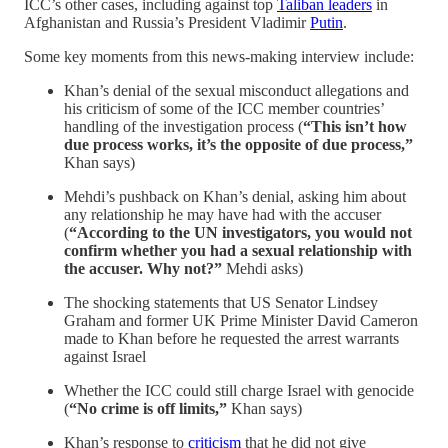
ICC’s other cases, including against top
Taliban leaders
in
Afghanistan and Russia’s President Vladimir
Putin
.
Some key moments from this news-making interview include:
Khan’s denial of the sexual misconduct allegations and
his criticism of some of the ICC member countries’
handling of the investigation process (
“This isn’t how
due process works, it’s the opposite of due process,”
Khan says)
Mehdi’s pushback on Khan’s denial, asking him about
any relationship he may have had with the accuser
(
“According to the UN investigators, you would not
confirm whether you had a sexual relationship with
the accuser. Why not?”
Mehdi asks)
The shocking statements that US Senator Lindsey
Graham and former UK Prime Minister David Cameron
made to Khan before he requested the arrest warrants
against Israel
Whether the ICC could still charge Israel with genocide
(
“No crime is off limits,”
Khan says)
Khan’s response to
criticism
that he did not give