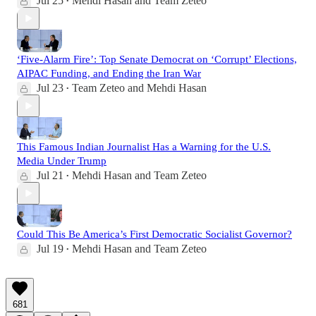
Jul 25
Mehdi Hasan
and
Team Zeteo
•
‘Five-Alarm Fire’: Top Senate Democrat on ‘Corrupt’ Elections,
AIPAC Funding, and Ending the Iran War
Jul 23
Team Zeteo
and
Mehdi Hasan
•
This Famous Indian Journalist Has a Warning for the U.S.
Media Under Trump
Jul 21
Mehdi Hasan
and
Team Zeteo
•
Could This Be America’s First Democratic Socialist Governor?
Jul 19
Mehdi Hasan
and
Team Zeteo
•
681