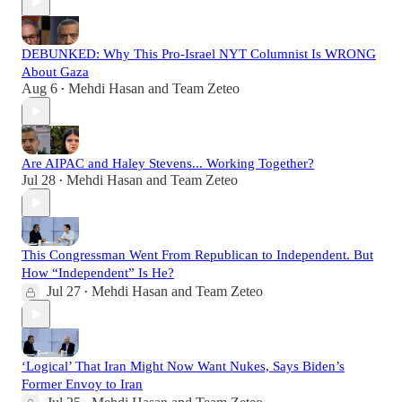
DEBUNKED: Why This Pro-Israel NYT Columnist Is WRONG
About Gaza
Aug 6
Mehdi Hasan
and
Team Zeteo
•
Are AIPAC and Haley Stevens... Working Together?
Jul 28
Mehdi Hasan
and
Team Zeteo
•
This Congressman Went From Republican to Independent. But
How “Independent” Is He?
Jul 27
Mehdi Hasan
and
Team Zeteo
•
‘Logical’ That Iran Might Now Want Nukes, Says Biden’s
Former Envoy to Iran