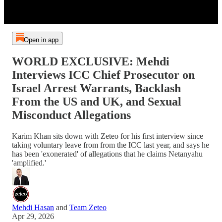
Open in app
WORLD EXCLUSIVE: Mehdi
Interviews ICC Chief Prosecutor on
Israel Arrest Warrants, Backlash
From the US and UK, and Sexual
Misconduct Allegations
Karim Khan sits down with Zeteo for his first interview since
taking voluntary leave from from the ICC last year, and says he
has been 'exonerated' of allegations that he claims Netanyahu
'amplified.'
Mehdi Hasan
and
Team Zeteo
Apr 29, 2026