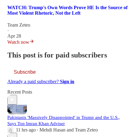
WATCH: Trump's Own Words Prove HE Is the Source of
Most Violent Rhetoric, Not the Left
Team Zeteo
·
Apr 28
Watch now
This post is for paid subscribers
Subscribe
Already a paid subscriber?
Sign in
Recent Posts
Pakistanis 'Massively Disappointed' in Trump and the U.S.,
Says Top Imran Khan Adviser
11 hrs ago
Mehdi Hasan
and
Team Zeteo
•