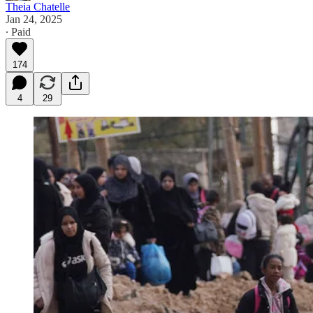
Theia Chatelle
Jan 24, 2025
∙ Paid
174
4
29