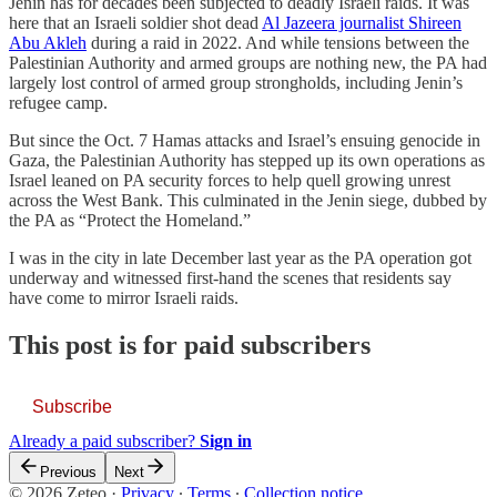
Jenin has for decades been subjected to deadly Israeli raids. It was
here that an Israeli soldier shot dead
Al Jazeera journalist Shireen
Abu Akleh
during a raid in 2022. And while tensions between the
Palestinian Authority and armed groups are nothing new, the PA had
largely lost control of armed group strongholds, including Jenin’s
refugee camp.
But since the Oct. 7 Hamas attacks and Israel’s ensuing genocide in
Gaza, the Palestinian Authority has stepped up its own operations as
Israel leaned on PA security forces to help quell growing unrest
across the West Bank. This culminated in the Jenin siege, dubbed by
the PA as “Protect the Homeland.”
I was in the city in late December last year as the PA operation got
underway and witnessed first-hand the scenes that residents say
have come to mirror Israeli raids.
This post is for paid subscribers
Subscribe
Already a paid subscriber?
Sign in
Previous
Next
© 2026 Zeteo
·
Privacy
∙
Terms
∙
Collection notice