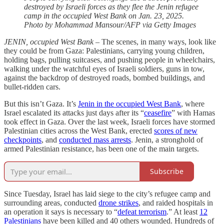
destroyed by Israeli forces as they flee the Jenin refugee
camp in the occupied West Bank on Jan. 23, 2025.
Photo by Mohammad Mansour/AFP via Getty Images
JENIN, occupied West Bank
– The scenes, in many ways, look like
they could be from Gaza: Palestinians, carrying young children,
holding bags, pulling suitcases, and pushing people in wheelchairs,
walking under the watchful eyes of Israeli soldiers, guns in tow,
against the backdrop of destroyed roads, bombed buildings, and
bullet-ridden cars.
But this isn’t Gaza. It’s
Jenin in the occupied West Bank
, where
Israel escalated its attacks just days after its “
ceasefire
” with Hamas
took effect in Gaza. Over the last week, Israeli forces have stormed
Palestinian cities across the West Bank, erected
scores of new
checkpoints
, and
conducted mass arrests
. Jenin, a stronghold of
armed Palestinian resistance, has been one of the main targets.
Subscribe
Since Tuesday, Israel has laid siege to the city’s refugee camp and
surrounding areas, conducted
drone strikes
, and raided hospitals in
an operation it says is necessary to “
defeat terrorism
.” At least
12
Palestinians
have been killed and 40 others wounded. Hundreds of