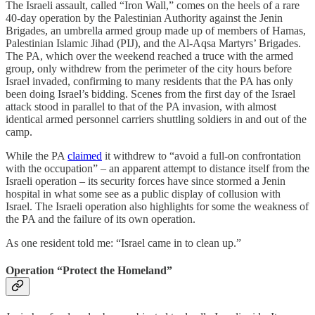
The Israeli assault, called “Iron Wall,” comes on the heels of a rare
40-day operation by the Palestinian Authority against the Jenin
Brigades, an umbrella armed group made up of members of Hamas,
Palestinian Islamic Jihad (PIJ), and the Al-Aqsa Martyrs’ Brigades.
The PA, which over the weekend reached a truce with the armed
group, only withdrew from the perimeter of the city hours before
Israel invaded, confirming to many residents that the PA has only
been doing Israel’s bidding. Scenes from the first day of the Israel
attack stood in parallel to that of the PA invasion, with almost
identical armed personnel carriers shuttling soldiers in and out of the
camp.
While the PA
claimed
it withdrew to “avoid a full-on confrontation
with the occupation” – an apparent attempt to distance itself from the
Israeli operation – its security forces have since stormed a Jenin
hospital in what some see as a public display of collusion with
Israel. The Israeli operation also highlights for some the weakness of
the PA and the failure of its own operation.
As one resident told me: “Israel came in to clean up.”
Operation “Protect the Homeland”