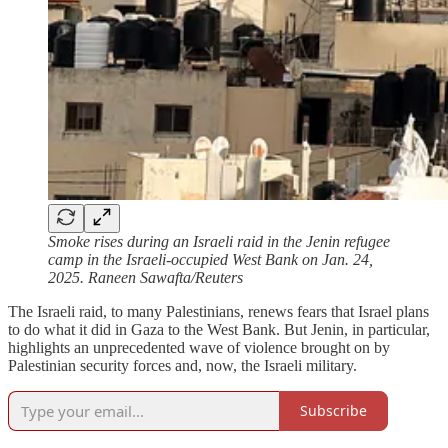
Smoke rises during an Israeli raid in the Jenin refugee
camp in the Israeli-occupied West Bank on Jan. 24,
2025. Raneen Sawafta/Reuters
The Israeli raid, to many Palestinians, renews fears that Israel plans
to do what it did in Gaza to the West Bank. But Jenin, in particular,
highlights an unprecedented wave of violence brought on by
Palestinian security forces and, now, the Israeli military.
Subscribe