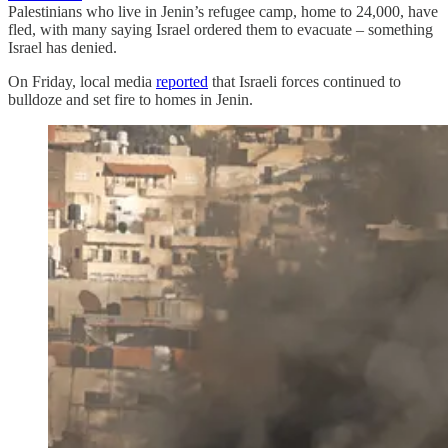
Palestinians who live in Jenin’s refugee camp, home to 24,000, have
fled, with many saying Israel ordered them to evacuate – something
Israel has denied.
On Friday, local media
reported
that Israeli forces continued to
bulldoze and set fire to homes in Jenin.