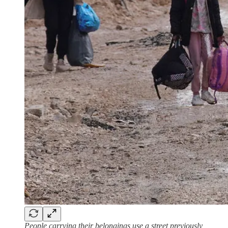
People carrying their belongings use a street previously