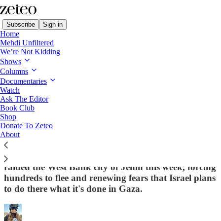
Subscribe
Sign in
Home
Mehdi Unfiltered
We’re Not Kidding
Shows
Columns
Read distraction-free on Substack
Documentaries
Watch
Ask The Editor
From the Palestinian Authority’s Siege to
Book Club
Shop
Israel’s Assault, Jenin Residents Face
Donate To Zeteo
Another Wave of Violence
About
On the heels of a 40-day PA operation, Israeli forces
raided the West Bank city of Jenin this week, forcing
hundreds to flee and renewing fears that Israel plans
to do there what it's done in Gaza.