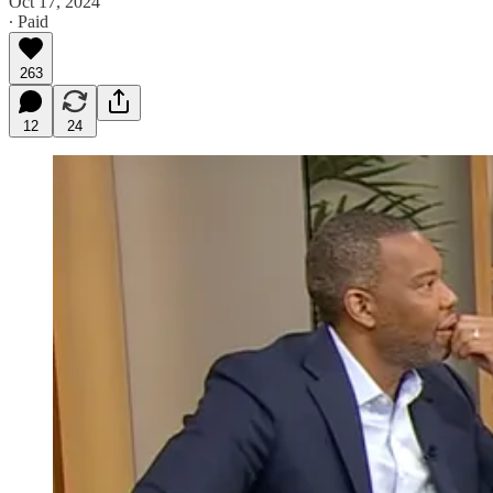
Oct 17, 2024
∙ Paid
263
12
24