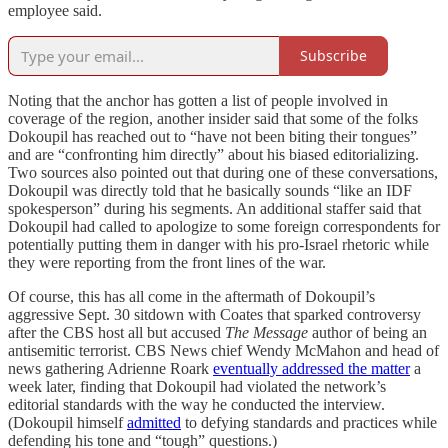
employee said.
Subscribe
Noting that the anchor has gotten a list of people involved in
coverage of the region, another insider said that some of the folks
Dokoupil has reached out to “have not been biting their tongues”
and are “confronting him directly” about his biased editorializing.
Two sources also pointed out that during one of these conversations,
Dokoupil was directly told that he basically sounds “like an IDF
spokesperson” during his segments. An additional staffer said that
Dokoupil had called to apologize to some foreign correspondents for
potentially putting them in danger with his pro-Israel rhetoric while
they were reporting from the front lines of the war.
Of course, this has all come in the aftermath of Dokoupil’s
aggressive Sept. 30 sitdown with Coates that sparked controversy
after the CBS host all but accused
The Message
author of being an
antisemitic terrorist. CBS News chief Wendy McMahon and head of
news gathering Adrienne Roark
eventually addressed the matter
a
week later, finding that Dokoupil had violated the network’s
editorial standards with the way he conducted the interview.
(Dokoupil himself
admitted
to defying standards and practices while
defending his tone and “tough” questions.)