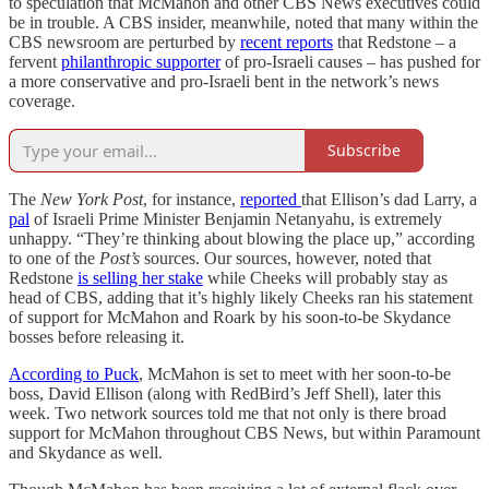
to speculation that McMahon and other CBS News executives could
be in trouble. A CBS insider, meanwhile, noted that many within the
CBS newsroom are perturbed by
recent reports
that Redstone – a
fervent
philanthropic supporter
of pro-Israeli causes – has pushed for
a more conservative and pro-Israeli bent in the network’s news
coverage.
Subscribe
The
New York Post
, for instance,
reported
that Ellison’s dad Larry, a
pal
of Israeli Prime Minister Benjamin Netanyahu, is extremely
unhappy. “They’re thinking about blowing the place up,” according
to one of the
Post’s
sources. Our sources, however, noted that
Redstone
is selling her stake
while Cheeks will probably stay as
head of CBS, adding that it’s highly likely Cheeks ran his statement
of support for McMahon and Roark by his soon-to-be Skydance
bosses before releasing it.
According to Puck
, McMahon is set to meet with her soon-to-be
boss, David Ellison (along with RedBird’s Jeff Shell), later this
week. Two network sources told me that not only is there broad
support for McMahon throughout CBS News, but within Paramount
and Skydance as well.