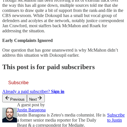
Though McMahon has been receiving a lot of external flack over
the way this has all gone down, multiple sources told me that she
continues to draw quite a bit of support from the rank-and-file in the
CBS newsroom. While Dokoupil has a small but vocal group of
defenders and acolytes at the network, notably justice correspondent
Jan Crawford, most staffers back McMahon and Roark for
addressing the situation.
Early Complaints Ignored
One question that has gone unanswered is why McMahon didn’t
address this situation with Dokoupil earlier.
This post is for paid subscribers
Subscribe
Already a paid subscriber?
Sign in
Previous
Next
A guest post by
Justin Baragona
Justin Baragona is Zeteo's media columnist. He is
Subscribe
a former senior media reporter for The Daily
to Justin
Beast & a correspondent for Mediaite.