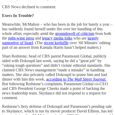
CBS News declined to comment.
Execs In Trouble?
Meanwhile, McMahon – who has been in the job for barely a year –
has suddenly found herself under fire over her handling of this
whole affair, especially amid the
groundswell of criticism
from both
the
right-wing press
and
legacy media folks
who are
largely
supportive of Israel
. (The
recent kerfuffle
over ‘60 Minutes’ editing
part of an answer from Kamala Harris hasn’t helped matters.)
Shari Redstone, head of CBS parent Paramount Global, publicly
sided with Dokoupil last week, saying he did a “great job” by
“asking tough questions” and didn’t violate editorial standards. She
claimed CBS News management “made a mistake” in handling
matters. She also privately called Dokoupil to praise him and had
dinner with him this week,
according to
The Wall Street Journal
.
But following Redstone’s complaints, Paramount Global co-CEO
and CBS President George Cheeks made a point of backing the
news leadership team. Skydance did not respond to a request for
comment.
Redstone’s fiery defense of Dokoupil and Paramount’s pending sale
to Skydance, which is run by movie producer David Ellison, has led