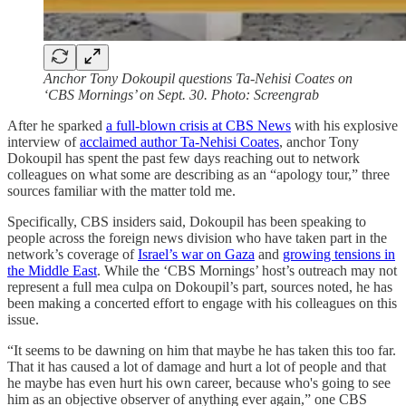
Anchor Tony Dokoupil questions Ta-Nehisi Coates on
‘CBS Mornings’ on Sept. 30. Photo: Screengrab
After he sparked
a full-blown crisis at CBS News
with his explosive
interview of
acclaimed author Ta-Nehisi Coates
, anchor Tony
Dokoupil has spent the past few days reaching out to network
colleagues on what some are describing as an “apology tour,” three
sources familiar with the matter told me.
Specifically, CBS insiders said, Dokoupil has been speaking to
people across the foreign news division who have taken part in the
network’s coverage of
Israel’s war on Gaza
and
growing tensions in
the Middle East
. While the ‘CBS Mornings’ host’s outreach may not
represent a full mea culpa on Dokoupil’s part, sources noted, he has
been making a concerted effort to engage with his colleagues on this
issue.
“It seems to be dawning on him that maybe he has taken this too far.
That it has caused a lot of damage and hurt a lot of people and that
he maybe has even hurt his own career, because who's going to see
him as an objective observer of anything ever again,” one CBS