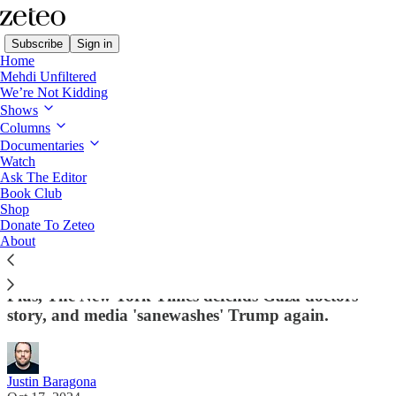
Subscribe
Sign in
Home
Mehdi Unfiltered
We’re Not Kidding
Shows
Columns
Read distraction-free on Substack
Documentaries
Watch
Ragebait
Ask The Editor
Book Club
Pro-Israel CBS Anchor Goes on 'Apology
Shop
Donate To Zeteo
Tour' After Criticism of Ta-Nehisi Coates
About
Interview
Plus, The New York Times defends Gaza doctors
story, and media 'sanewashes' Trump again.
Justin Baragona