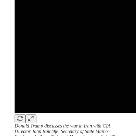
Donald Trump discusses the war in Iran with CIA
Director John Ratcliffe, Secretary of State Marco