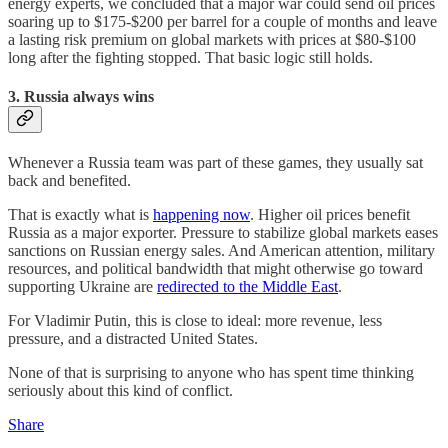
energy experts, we concluded that a major war could send oil prices
soaring up to $175-$200 per barrel for a couple of months and leave
a lasting risk premium on global markets with prices at $80-$100
long after the fighting stopped. That basic logic still holds.
3. Russia always wins
Whenever a Russia team was part of these games, they usually sat
back and benefited.
That is exactly what is
happening now
. Higher oil prices benefit
Russia as a major exporter. Pressure to stabilize global markets eases
sanctions on Russian energy sales. And American attention, military
resources, and political bandwidth that might otherwise go toward
supporting Ukraine are
redirected to the Middle East
.
For Vladimir Putin, this is close to ideal: more revenue, less
pressure, and a distracted United States.
None of that is surprising to anyone who has spent time thinking
seriously about this kind of conflict.
Share