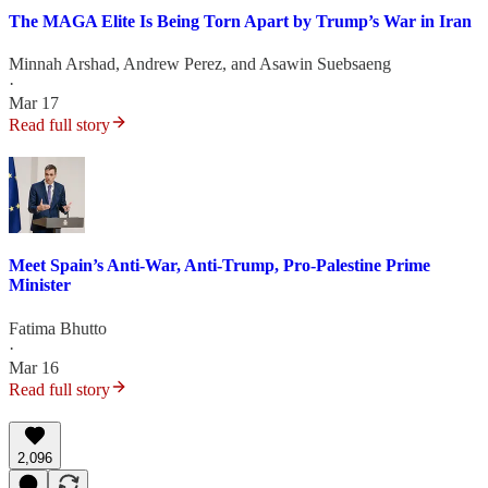
The MAGA Elite Is Being Torn Apart by Trump’s War in Iran
Minnah Arshad
,
Andrew Perez
, and
Asawin Suebsaeng
·
Mar 17
Read full story
Meet Spain’s Anti-War, Anti-Trump, Pro-Palestine Prime
Minister
Fatima Bhutto
·
Mar 16
Read full story
2,096