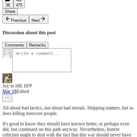
36
475
Share
Previous
Next
Discussion about this post
Comments
Restacks
Joy in HK fiFP
Mar 18
Edited
All about bad tactics, not about bad morals. Shipping matters, but so
does killing innocent people.
It's good to know they should have known better, or perhaps even
did, but continued on this path anyway. Nevertheless, honest
criticism ought to deal with the fact that this war should never have