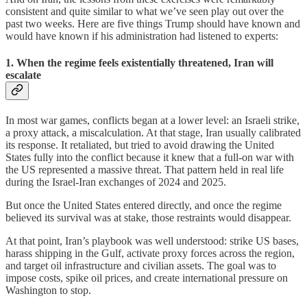
consistent and quite similar to what we’ve seen play out over the
past two weeks. Here are five things Trump should have known and
would have known if his administration had listened to experts:
1. When the regime feels existentially threatened, Iran will
escalate
In most war games, conflicts began at a lower level: an Israeli strike,
a proxy attack, a miscalculation. At that stage, Iran usually calibrated
its response. It retaliated, but tried to avoid drawing the United
States fully into the conflict because it knew that a full-on war with
the US represented a massive threat. That pattern held in real life
during the Israel-Iran exchanges of 2024 and 2025.
But once the United States entered directly, and once the regime
believed its survival was at stake, those restraints would disappear.
At that point, Iran’s playbook was well understood: strike US bases,
harass shipping in the Gulf, activate proxy forces across the region,
and target oil infrastructure and civilian assets. The goal was to
impose costs, spike oil prices, and create international pressure on
Washington to stop.