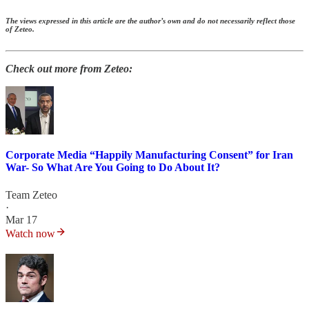
The views expressed in this article are the author’s own and do not necessarily reflect those
of Zeteo.
Check out more from Zeteo:
Corporate Media “Happily Manufacturing Consent” for Iran
War- So What Are You Going to Do About It?
Team Zeteo
·
Mar 17
Watch now