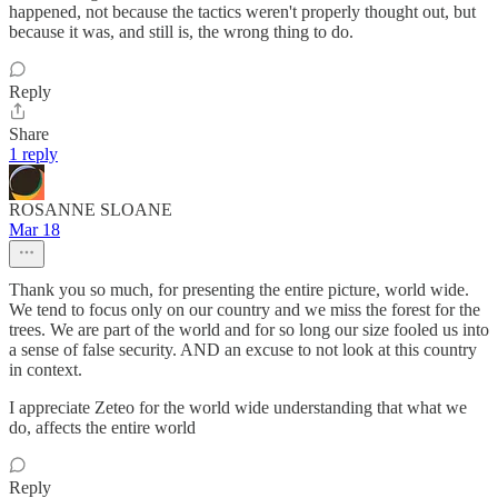
happened, not because the tactics weren't properly thought out, but
because it was, and still is, the wrong thing to do.
Reply
Share
1 reply
ROSANNE SLOANE
Mar 18
Thank you so much, for presenting the entire picture, world wide.
We tend to focus only on our country and we miss the forest for the
trees. We are part of the world and for so long our size fooled us into
a sense of false security. AND an excuse to not look at this country
in context.
I appreciate Zeteo for the world wide understanding that what we
do, affects the entire world
Reply