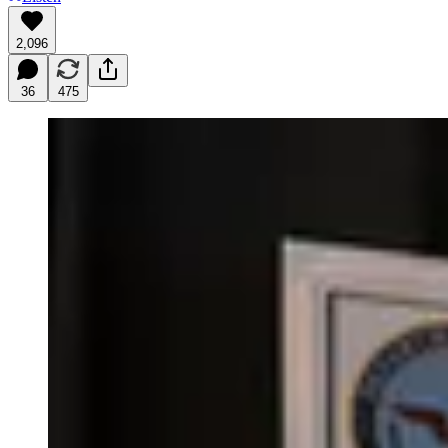
2,096
36
475