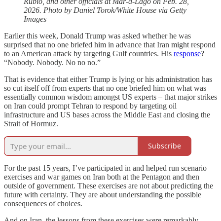
Rubio, and other officials at Mar-a-Lago on Feb. 28,
2026. Photo by Daniel Torok/White House via Getty
Images
Earlier this week, Donald Trump was asked whether he was
surprised that no one briefed him in advance that Iran might respond
to an American attack by targeting Gulf countries. His
response
?
“Nobody. Nobody. No no no.”
That is evidence that either Trump is lying or his administration has
so cut itself off from experts that no one briefed him on what was
essentially common wisdom amongst US experts – that major strikes
on Iran could prompt Tehran to respond by targeting oil
infrastructure and US bases across the Middle East and closing the
Strait of Hormuz.
Subscribe
For the past 15 years, I’ve participated in and helped run scenario
exercises and war games on Iran both at the Pentagon and then
outside of government. These exercises are not about predicting the
future with certainty. They are about understanding the possible
consequences of choices.
And on Iran, the lessons from these exercises were remarkably