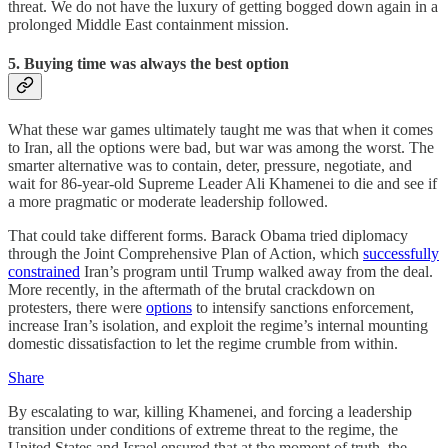
threat. We do not have the luxury of getting bogged down again in a
prolonged Middle East containment mission.
5. Buying time was always the best option
What these war games ultimately taught me was that when it comes
to Iran, all the options were bad, but war was among the worst. The
smarter alternative was to contain, deter, pressure, negotiate, and
wait for 86-year-old Supreme Leader Ali Khamenei to die and see if
a more pragmatic or moderate leadership followed.
That could take different forms. Barack Obama tried diplomacy
through the Joint Comprehensive Plan of Action, which
successfully
constrained
Iran’s program until Trump walked away from the deal.
More recently, in the aftermath of the brutal crackdown on
protesters, there were
options
to intensify sanctions enforcement,
increase Iran’s isolation, and exploit the regime’s internal mounting
domestic dissatisfaction to let the regime crumble from within.
Share
By escalating to war, killing Khamenei, and forcing a leadership
transition under conditions of extreme threat to the regime, the
United States and Israel ensured that at the moment of truth, the