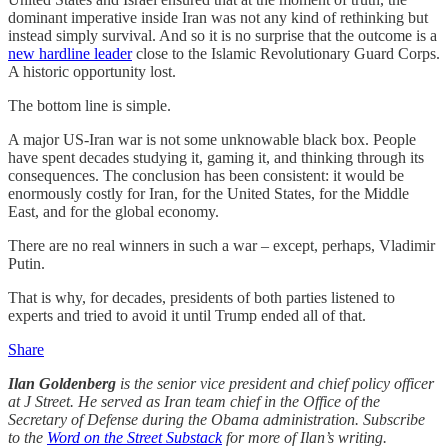
dominant imperative inside Iran was not any kind of rethinking but
instead simply survival. And so it is no surprise that the outcome is a
new hardline leader
close to the Islamic Revolutionary Guard Corps.
A historic opportunity lost.
The bottom line is simple.
A major US-Iran war is not some unknowable black box. People
have spent decades studying it, gaming it, and thinking through its
consequences. The conclusion has been consistent: it would be
enormously costly for Iran, for the United States, for the Middle
East, and for the global economy.
There are no real winners in such a war – except, perhaps, Vladimir
Putin.
That is why, for decades, presidents of both parties listened to
experts and tried to avoid it until Trump ended all of that.
Share
Ilan Goldenberg
is the senior vice president and chief policy officer
at J Street. He served as Iran team chief in the Office of the
Secretary of Defense during the Obama administration. Subscribe
to the
Word on the Street Substack
for more of Ilan’s writing.