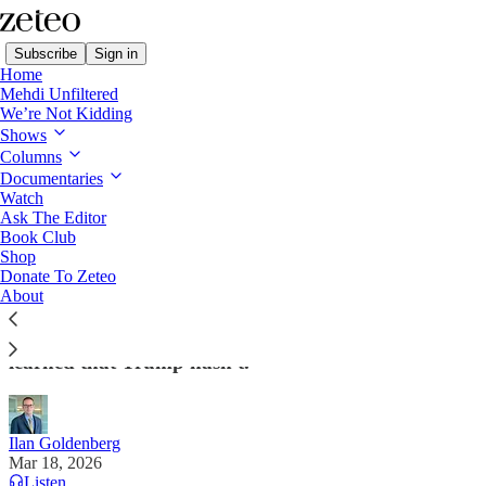
Subscribe
Sign in
Home
Mehdi Unfiltered
We’re Not Kidding
Shows
Columns
Read distraction-free on Substack
Documentaries
Watch
Ask The Editor
I Wargamed Iran for Obama. This Is the
Book Club
Shop
Worst-Case Scenario
Donate To Zeteo
About
As a former US official, Ilan Goldenberg spent years
gaming a conflict with Iran. Here are 5 lessons he
learned that Trump hasn't.
Ilan Goldenberg
Mar 18, 2026
Listen