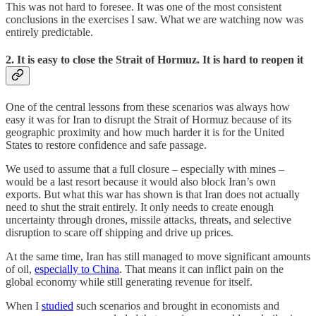
This was not hard to foresee. It was one of the most consistent
conclusions in the exercises I saw. What we are watching now was
entirely predictable.
2. It is easy to close the Strait of Hormuz. It is hard to reopen it
One of the central lessons from these scenarios was always how
easy it was for Iran to disrupt the Strait of Hormuz because of its
geographic proximity and how much harder it is for the United
States to restore confidence and safe passage.
We used to assume that a full closure – especially with mines –
would be a last resort because it would also block Iran’s own
exports. But what this war has shown is that Iran does not actually
need to shut the strait entirely. It only needs to create enough
uncertainty through drones, missile attacks, threats, and selective
disruption to scare off shipping and drive up prices.
At the same time, Iran has still managed to move significant amounts
of oil,
especially to China
. That means it can inflict pain on the
global economy while still generating revenue for itself.
When I
studied
such scenarios and brought in economists and