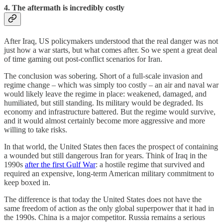
4. The aftermath is incredibly costly
After Iraq, US policymakers understood that the real danger was not
just how a war starts, but what comes after. So we spent a great deal
of time gaming out post-conflict scenarios for Iran.
The conclusion was sobering. Short of a full-scale invasion and
regime change – which was simply too costly – an air and naval war
would likely leave the regime in place: weakened, damaged, and
humiliated, but still standing. Its military would be degraded. Its
economy and infrastructure battered. But the regime would survive,
and it would almost certainly become more aggressive and more
willing to take risks.
In that world, the United States then faces the prospect of containing
a wounded but still dangerous Iran for years. Think of Iraq in the
1990s
after the first Gulf War
: a hostile regime that survived and
required an expensive, long-term American military commitment to
keep boxed in.
The difference is that today the United States does not have the
same freedom of action as the only global superpower that it had in
the 1990s. China is a major competitor. Russia remains a serious