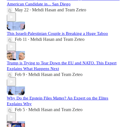
American Candidate in... San Diego
May 22
Mehdi Hasan
and
Team Zeteo
•
This Israeli-Palestinian Couple is Breaking a Huge Taboo
Feb 11
Mehdi Hasan
and
Team Zeteo
•
Trump is Trying to Tear Down the EU and NATO. This Expert
Explains What Happens Next
Feb 9
Mehdi Hasan
and
Team Zeteo
•
Why Do the Epstein Files Matter? An Expert on the Elites
Explains Why
Feb 5
Mehdi Hasan
and
Team Zeteo
•