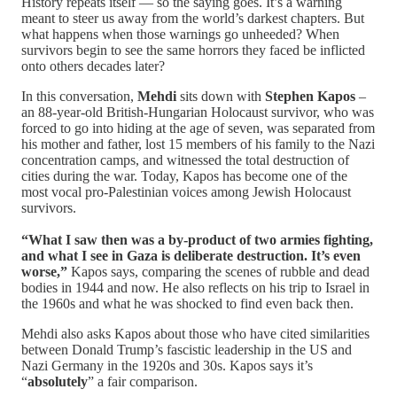
History repeats itself — so the saying goes. It’s a warning
meant to steer us away from the world’s darkest chapters. But
what happens when those warnings go unheeded? When
survivors begin to see the same horrors they faced be inflicted
onto others decades later?
In this conversation,
Mehdi
sits down with
Stephen Kapos
–
an 88-year-old British-Hungarian Holocaust survivor, who was
forced to go into hiding at the age of seven, was separated from
his mother and father, lost 15 members of his family to the Nazi
concentration camps, and witnessed the total destruction of
cities during the war. Today, Kapos has become one of the
most vocal pro-Palestinian voices among Jewish Holocaust
survivors.
“What I saw then was a by-product of two armies fighting,
and what I see in Gaza is deliberate destruction. It’s even
worse,”
Kapos says, comparing the scenes of rubble and dead
bodies in 1944 and now. He also reflects on his trip to Israel in
the 1960s and what he was shocked to find even back then.
Mehdi also asks Kapos about those who have cited similarities
between Donald Trump’s fascistic leadership in the US and
Nazi Germany in the 1920s and 30s. Kapos says it’s
“
absolutely
” a fair comparison.