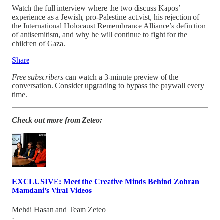
Watch the full interview where the two discuss Kapos’
experience as a Jewish, pro-Palestine activist, his rejection of
the International Holocaust Remembrance Alliance’s definition
of antisemitism, and why he will continue to fight for the
children of Gaza.
Share
Free subscribers
can watch a 3-minute preview of the
conversation. Consider upgrading to bypass the paywall every
time.
Check out more from Zeteo:
EXCLUSIVE: Meet the Creative Minds Behind Zohran
Mamdani’s Viral Videos
Mehdi Hasan
and
Team Zeteo
·