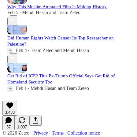
Why This Muslim Animated Film Is Making History
Feb 5
Mehdi Hasan
and
Team Zeteo
•
Did Human Rights Watch Censor Its Top Researcher on
Palestine?
Feb 4
Team Zeteo
and
Mehdi Hasan
•
Get Rid of ICE? This Ex-Trump Official Says Get Rid of
Homeland Security Too
Feb 1
Mehdi Hasan
and
Team Zeteo
•
3,433
37
1,007
© 2026 Zeteo
·
Privacy
∙
Terms
∙
Collection notice