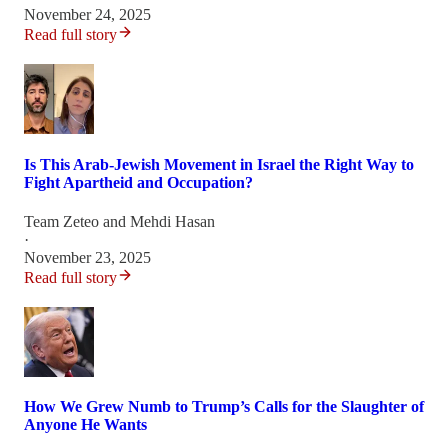
November 24, 2025
Read full story
Is This Arab-Jewish Movement in Israel the Right Way to
Fight Apartheid and Occupation?
Team Zeteo
and
Mehdi Hasan
·
November 23, 2025
Read full story
How We Grew Numb to Trump’s Calls for the Slaughter of
Anyone He Wants