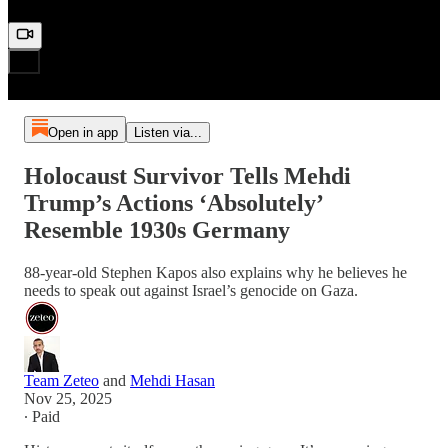
Open in app
Listen via...
Holocaust Survivor Tells Mehdi
Trump’s Actions ‘Absolutely’
Resemble 1930s Germany
88-year-old Stephen Kapos also explains why he believes he
needs to speak out against Israel’s genocide on Gaza.
Team Zeteo
and
Mehdi Hasan
Nov 25, 2025
∙ Paid