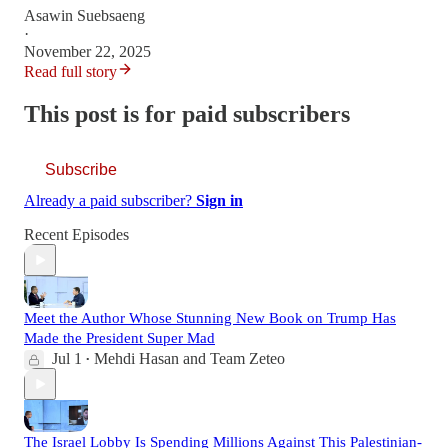
Asawin Suebsaeng
·
November 22, 2025
Read full story
This post is for paid subscribers
Subscribe
Already a paid subscriber?
Sign in
Recent Episodes
Meet the Author Whose Stunning New Book on Trump Has
Made the President Super Mad
Jul 1
Mehdi Hasan
and
Team Zeteo
•
The Israel Lobby Is Spending Millions Against This Palestinian-