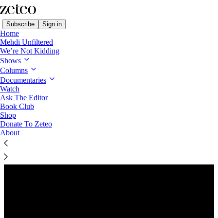
Subscribe
Sign in
Home
Mehdi Unfiltered
We’re Not Kidding
Shows
Columns
Listen distraction-free on Substack
Documentaries
Watch
Ask The Editor
Preview
Book Club
Shop
Donate To Zeteo
About