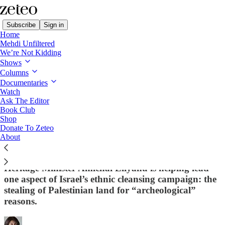
Subscribe
Sign in
Home
Mehdi Unfiltered
We’re Not Kidding
Shows
Columns
Read distraction-free on Substack
Documentaries
Watch
Diary from a Palestinian in Israel
Ask The Editor
Book Club
You Know Smotrich and Ben-Gvir. Now
Shop
Donate To Zeteo
Meet the Dangerous Israeli Minister
About
You've Never Heard Of
Heritage Minister Amichai Eliyahu is helping lead
one aspect of Israel’s ethnic cleansing campaign: the
stealing of Palestinian land for “archeological”
reasons.