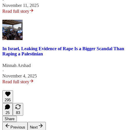
·
November 11, 2025
Read full story
In Israel, Leaking Evidence of Rape Is a Bigger Scandal Than
Raping a Palestinian
Minnah Arshad
·
November 4, 2025
Read full story
295
25
83
Share
Previous
Next