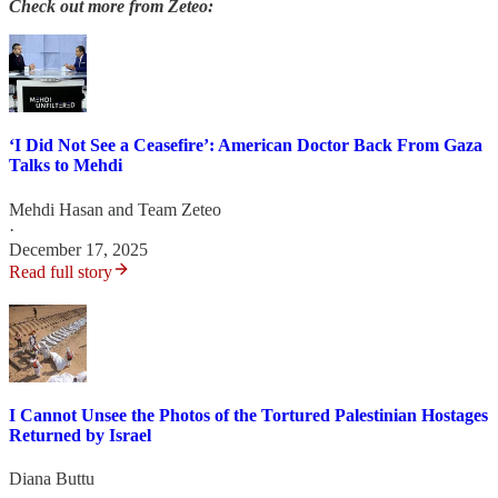
Check out more from Zeteo:
‘I Did Not See a Ceasefire’: American Doctor Back From Gaza
Talks to Mehdi
Mehdi Hasan
and
Team Zeteo
·
December 17, 2025
Read full story
I Cannot Unsee the Photos of the Tortured Palestinian Hostages
Returned by Israel
Diana Buttu