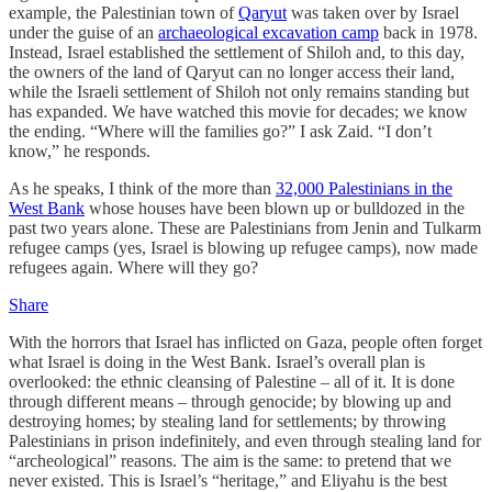
example, the Palestinian town of
Qaryut
was taken over by Israel
under the guise of an
archaeological excavation camp
back in 1978.
Instead, Israel established the settlement of Shiloh and, to this day,
the owners of the land of Qaryut can no longer access their land,
while the Israeli settlement of Shiloh not only remains standing but
has expanded. We have watched this movie for decades; we know
the ending. “Where will the families go?” I ask Zaid. “I don’t
know,” he responds.
As he speaks, I think of the more than
32,000 Palestinians in the
West Bank
whose houses have been blown up or bulldozed in the
past two years alone. These are Palestinians from Jenin and Tulkarm
refugee camps (yes, Israel is blowing up refugee camps), now made
refugees again. Where will they go?
Share
With the horrors that Israel has inflicted on Gaza, people often forget
what Israel is doing in the West Bank. Israel’s overall plan is
overlooked: the ethnic cleansing of Palestine – all of it. It is done
through different means – through genocide; by blowing up and
destroying homes; by stealing land for settlements; by throwing
Palestinians in prison indefinitely, and even through stealing land for
“archeological” reasons. The aim is the same: to pretend that we
never existed. This is Israel’s “heritage,” and Eliyahu is the best