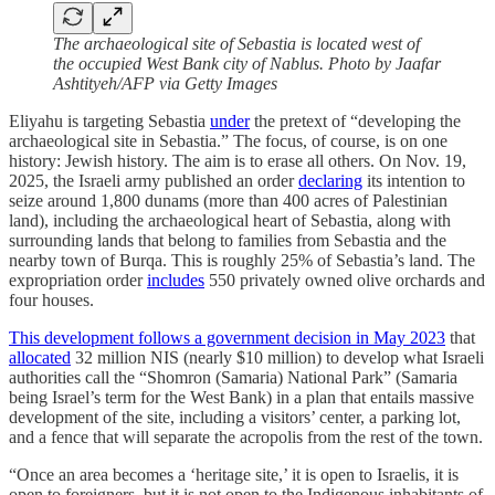
The archaeological site of Sebastia is located west of
the occupied West Bank city of Nablus. Photo by Jaafar
Ashtityeh/AFP via Getty Images
Eliyahu is targeting Sebastia
under
the pretext of “developing the
archaeological site in Sebastia.” The focus, of course, is on one
history: Jewish history. The aim is to erase all others. On Nov. 19,
2025, the Israeli army published an order
declaring
its intention to
seize around 1,800 dunams (more than 400 acres of Palestinian
land), including the archaeological heart of Sebastia, along with
surrounding lands that belong to families from Sebastia and the
nearby town of Burqa. This is roughly 25% of Sebastia’s land. The
expropriation order
includes
550 privately owned olive orchards and
four houses.
This development follows a government decision in May 2023
that
allocated
32 million NIS (nearly $10 million) to develop what Israeli
authorities call the “Shomron (Samaria) National Park” (Samaria
being Israel’s term for the West Bank) in a plan that entails massive
development of the site, including a visitors’ center, a parking lot,
and a fence that will separate the acropolis from the rest of the town.
“Once an area becomes a ‘heritage site,’ it is open to Israelis, it is
open to foreigners, but it is not open to the Indigenous inhabitants of