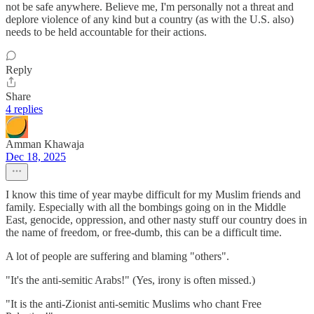
not be safe anywhere. Believe me, I'm personally not a threat and
deplore violence of any kind but a country (as with the U.S. also)
needs to be held accountable for their actions.
Reply
Share
4 replies
Amman Khawaja
Dec 18, 2025
I know this time of year maybe difficult for my Muslim friends and
family. Especially with all the bombings going on in the Middle
East, genocide, oppression, and other nasty stuff our country does in
the name of freedom, or free-dumb, this can be a difficult time.
A lot of people are suffering and blaming "others".
"It's the anti-semitic Arabs!" (Yes, irony is often missed.)
"It is the anti-Zionist anti-semitic Muslims who chant Free