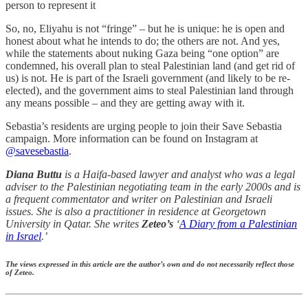
person to represent it
So, no, Eliyahu is not “fringe” – but he is unique: he is open and
honest about what he intends to do; the others are not. And yes,
while the statements about nuking Gaza being “one option” are
condemned, his overall plan to steal Palestinian land (and get rid of
us) is not. He is part of the Israeli government (and likely to be re-
elected), and the government aims to steal Palestinian land through
any means possible – and they are getting away with it.
Sebastia’s residents are urging people to join their Save Sebastia
campaign. More information can be found on Instagram at
@savesebastia
.
Diana Buttu
is a Haifa-based lawyer and analyst who was a legal
adviser to the Palestinian negotiating team in the early 2000s and is
a frequent commentator and writer on Palestinian and Israeli
issues. She is also a practitioner in residence at Georgetown
University in Qatar. She writes
Zeteo’s
‘
A Diary from a Palestinian
in Israel
.’
The views expressed in this article are the author’s own and do not necessarily reflect those
of Zeteo.