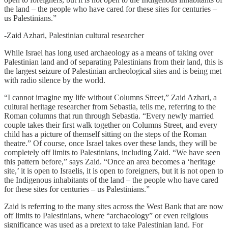
the land – the people who have cared for these sites for centuries –
us Palestinians.”
-Zaid Azhari, Palestinian cultural researcher
While Israel has long used archaeology as a means of taking over
Palestinian land and of separating Palestinians from their land, this is
the largest seizure of Palestinian archeological sites and is being met
with radio silence by the world.
“I cannot imagine my life without Columns Street,” Zaid Azhari, a
cultural heritage researcher from Sebastia, tells me, referring to the
Roman columns that run through Sebastia. “Every newly married
couple takes their first walk together on Columns Street, and every
child has a picture of themself sitting on the steps of the Roman
theatre.” Of course, once Israel takes over these lands, they will be
completely off limits to Palestinians, including Zaid. “We have seen
this pattern before,” says Zaid. “Once an area becomes a ‘heritage
site,’ it is open to Israelis, it is open to foreigners, but it is not open to
the Indigenous inhabitants of the land – the people who have cared
for these sites for centuries – us Palestinians.”
Zaid is referring to the many sites across the West Bank that are now
off limits to Palestinians, where “archaeology” or even religious
significance was used as a pretext to take Palestinian land. For