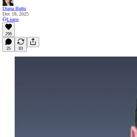
Diana Buttu
Dec 18, 2025
Listen
295
25
83