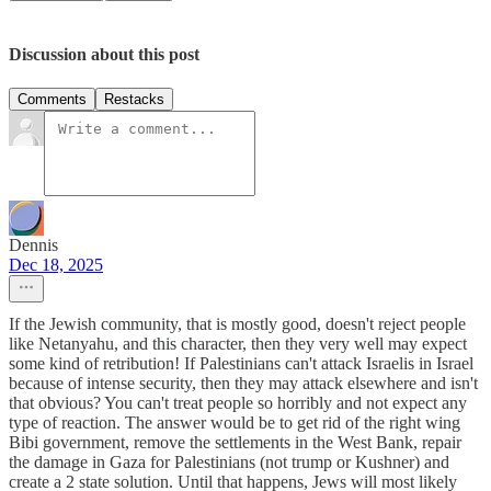
Discussion about this post
Comments
Restacks
Dennis
Dec 18, 2025
If the Jewish community, that is mostly good, doesn't reject people
like Netanyahu, and this character, then they very well may expect
some kind of retribution! If Palestinians can't attack Israelis in Israel
because of intense security, then they may attack elsewhere and isn't
that obvious? You can't treat people so horribly and not expect any
type of reaction. The answer would be to get rid of the right wing
Bibi government, remove the settlements in the West Bank, repair
the damage in Gaza for Palestinians (not trump or Kushner) and
create a 2 state solution. Until that happens, Jews will most likely