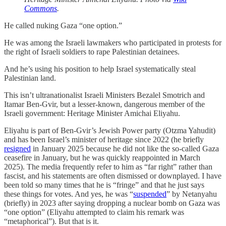
Commons
.
He called nuking Gaza “one option.”
He was among the Israeli lawmakers who participated in protests for
the right of Israeli soldiers to rape Palestinian detainees.
And he’s using his position to help Israel systematically steal
Palestinian land.
This isn’t ultranationalist Israeli Ministers Bezalel Smotrich and
Itamar Ben-Gvir, but a lesser-known, dangerous member of the
Israeli government: Heritage Minister Amichai Eliyahu.
Eliyahu is part of Ben-Gvir’s Jewish Power party (Otzma Yahudit)
and has been Israel’s minister of heritage since 2022 (he briefly
resigned
in January 2025 because he did not like the so-called Gaza
ceasefire in January, but he was quickly reappointed in March
2025). The media frequently refer to him as “far right” rather than
fascist, and his statements are often dismissed or downplayed. I have
been told so many times that he is “fringe” and that he just says
these things for votes. And yes, he was “
suspended
” by Netanyahu
(briefly) in 2023 after saying dropping a nuclear bomb on Gaza was
“one option” (Eliyahu attempted to claim his remark was
“metaphorical”). But that is it.