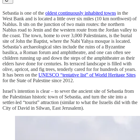
Sebastia is one of the
oldest continuously inhabited towns
in the
West Bank and is located a little over six miles (10 km northwest) of
Nablus. It sits on the junction of two main routes: the northern
Nablus road to Jenin and the western route from the Jordan valley to
the coast. The town, home to over 3,000 Palestinians, is the burial
site of John the Baptist, where the Nabi Yahya mosque is located.
Sebastia’s archaeological sites include the ruins of a Byzantine
basilica, a Roman forum and amphitheatre, and one can often see
children running up and down the steps of the amphitheater as their
elders have done for centuries. Its terraced landscape is filled with
olive, apricot, and fig trees, tenderly cared for for hundreds of years.
It has been on the
UNESCO “tentative list” of World Heritage Sites
for the State of Palestine since 2012.
Israel’s intention is clear – to sever the ancient site of Sebastia from
the Palestinian historic town of Sebastia, and turn the site into a
settler-led “tourist” attraction (similar to what the Israelis did with the
City of David in Silwan, East Jerusalem).