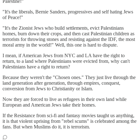
Palestine!"
"It's the liberals, Bernie Sanders, progressives and self hating Jews
of Peace!"
"It's the Zionist Jews who build settlements, evict Palestinians
homes, burn down their crops, and then cast Palestinian children as
terrorists for throwing stones and resisting against the IDF, the most
moral army in the world!" Well, this one is hard to dispute.
I mean, if American Jews from NYC and LA have the right to
return, to a land where Palestinians were evicted from, why can't
Palestinians have a right to return?
Because they weren't the "Chosen ones." They just live through the
land generation after generation, through empires, conquest,
conversion from Jews to Christianity or Islam.
Now they are forced to live as refugees in their own land while
European and American Jews take their homes.
If the Resistance from sci-fi and fantasy movies taught us anything,
it is that violent uprising from "rebel scums" is celebrated among the
fans. But when Muslims do it, it is terrorism.