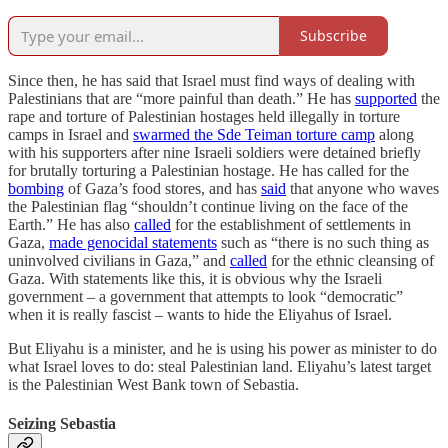
Subscribe
Since then, he has said that Israel must find ways of dealing with
Palestinians that are “more painful than death.” He has
supported
the
rape and torture of Palestinian hostages held illegally in torture
camps in Israel and
swarmed the Sde Teiman torture camp
along
with his supporters after nine Israeli soldiers were detained briefly
for brutally torturing a Palestinian hostage. He has called for the
bombing
of Gaza’s food stores, and has
said
that anyone who waves
the Palestinian flag “shouldn’t continue living on the face of the
Earth.” He has also
called
for the establishment of settlements in
Gaza,
made genocidal statements
such as “there is no such thing as
uninvolved civilians in Gaza,” and
called
for the ethnic cleansing of
Gaza. With statements like this, it is obvious why the Israeli
government – a government that attempts to look “democratic”
when it is really fascist – wants to hide the Eliyahus of Israel.
But Eliyahu is a minister, and he is using his power as minister to do
what Israel loves to do: steal Palestinian land. Eliyahu’s latest target
is the Palestinian West Bank town of Sebastia.
Seizing Sebastia