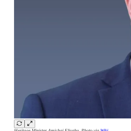
Heritage Minister Amichai Eliyahu. Photo via
Wiki