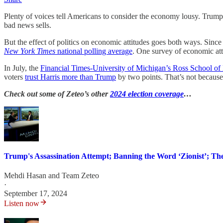
Plenty of voices tell Americans to consider the economy lousy. Trump
bad news sells.
But the effect of politics on economic attitudes goes both ways. Since 
New York Times
national polling average
. One survey of economic att
In July, the
Financial Times-University of Michigan’s Ross School of 
voters
trust Harris more than Trump
by two points. That’s not because
Check out some of Zeteo’s other
2024 election coverage
…
Trump's Assassination Attempt; Banning the Word ‘Zionist’; The
Mehdi Hasan
and
Team Zeteo
·
September 17, 2024
Listen now