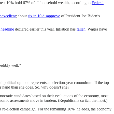
richest 10% hold 67% of all household wealth, according to
Federal
 excellent
; about
six in 10 disapprove
of President Joe Biden’s
headline
declared earlier this year. Inflation has
fallen
. Wages have
edibly well.”
political opinion represents an election-year conundrum. If the top
er hand than she does. So, why doesn’t she?
emocratic candidates based on their evaluations of the economy, most
onomic assessments move in tandem. (Republicans switch the most.)
004 re-election campaign. For the remaining 10%, he adds, the economy