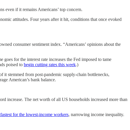
ns even if it remains Americans’ top concern.
omic attitudes. Four years after it hit, conditions that once evoked
enowned consumer sentiment index. “Americans’ opinions about the
e goes for the interest rate increases the Fed imposed to tame
ands poised to
begin cutting rates this week
.)
 of it stemmed from post-pandemic supply-chain bottlenecks,
verage American’s bank balance.
cord increase. The net worth of all US households increased more than
 fastest for the lowest-income workers
, narrowing income inequality.