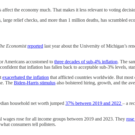
 affect the economy much. That makes it less relevant to voting decisio
large relief checks, and more than 1 million deaths, has scrambled econ
he Economist
reported
last year about the University of Michigan’s r
l for Americans accustomed to
three decades of sub-4% inflation
. The sam
 confident that inflation has fallen back to acceptable sub-3% levels, st
at
exacerbated the inflation
that afflicted countries worldwide. But most
ine. The
Biden-Harris stimulus
also bolstered hiring, growth, and the a
) median household net worth jumped
37% between 2019 and 2022
– a re
al wages rose for all income groups between 2019 and 2023. They
rose
hat consumers tell pollsters.