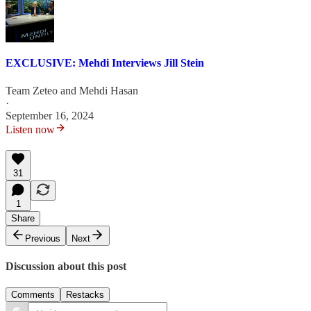
EXCLUSIVE: Mehdi Interviews Jill Stein
Team Zeteo
and
Mehdi Hasan
·
September 16, 2024
Listen now
31
1
Share
Previous
Next
Discussion about this post
Comments
Restacks