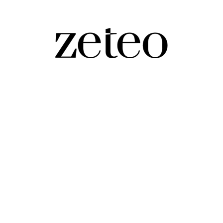
Than Trump on This Top Issue?
the 'envy of the world' – so why don't Americans agre