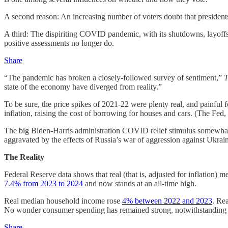
A second reason: An increasing number of voters doubt that presidents
A third: The dispiriting COVID pandemic, with its shutdowns, layoffs, 
positive assessments no longer do.
Share
“The pandemic has broken a closely-followed survey of sentiment,”
T
state of the economy have diverged from reality.”
To be sure, the price spikes of 2021-22 were plenty real, and painfu
inflation, raising the cost of borrowing for houses and cars. (The Fed,
The big Biden-Harris administration COVID relief stimulus somewh
aggravated by the effects of Russia’s war of aggression against Ukra
The Reality
Federal Reserve data shows that real (that is, adjusted for inflation
7.4% from 2023 to 2024
and now stands at an all-time high.
Real median household income rose
4% between 2022 and 2023
. Re
No wonder consumer spending has remained strong, notwithstanding w
Share