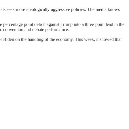
crats seek more ideologically-aggressive policies. The media knows
 percentage point deficit against Trump into a three-point lead in the
tic convention and debate performance.
r Biden on the handling of the economy. This week, it showed that