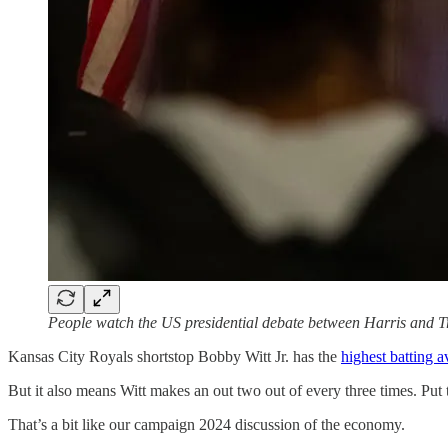
People watch the US presidential debate between Harris and T
Kansas City Royals shortstop Bobby Witt Jr. has the
highest batting 
But it also means Witt makes an out two out of every three times. Put 
That’s a bit like our campaign 2024 discussion of the economy.