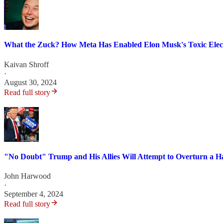
What the Zuck? How Meta Has Enabled Elon Musk's Toxic Elect
Kaivan Shroff
·
August 30, 2024
Read full story
"No Doubt" Trump and His Allies Will Attempt to Overturn a H
John Harwood
·
September 4, 2024
Read full story