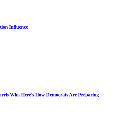
ion Influence
arris Win. Here's How Democrats Are Preparing