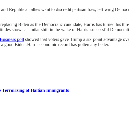
 and Republican allies want to discredit partisan foes; left-wing Demo
replacing Biden as the Democratic candidate, Harris has turned his three
itudes shows a similar shift in the wake of Harris’ successful Democra
Business poll
showed that voters gave Trump a six-point advantage ove
 a good Biden-Harris economic record has gotten any better.
 Terrorizing of Haitian Immigrants