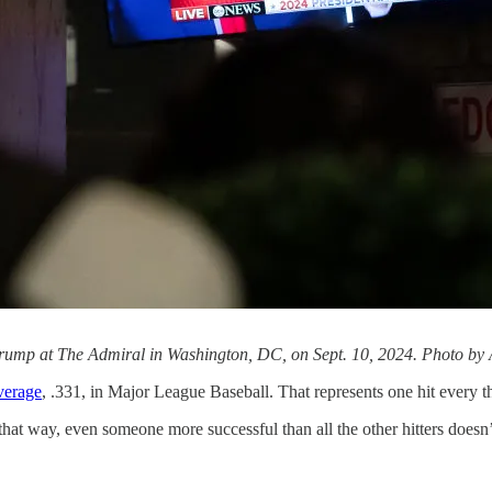
rump at The Admiral in Washington, DC, on Sept. 10, 2024. Photo by 
average
, .331, in Major League Baseball. That represents one hit every t
that way, even someone more successful than all the other hitters doesn’t