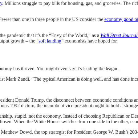
ty
. Millions struggle to pay bills for housing, gas, and groceries. The 
Fewer than one in three people in the US consider the
economy good or
he pandemic that it’s the “Envy of the World,” as a
Wall Street Journal
tput growth – the “
soft landing
” economists have hoped for.
onomy has thrived. You might even say it’s leading the league.
t Mark Zandi. “The typical American is doing well, and has done incr
esident Donald Trump, the disconnect between economic conditions and 
amous 1992 dictum, the incumbent vice president ought to hold a strong
tisanship, stupid, not the economy. Instead of choosing Republican or D
chosen. When the White House switches from one side to the other, ec
ays Matthew Dowd, the top strategist for President George W. Bush’s 2