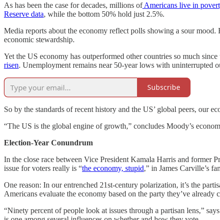
As has been the case for decades, millions of
Americans live in pover
Reserve data
, while the bottom 50% hold just 2.5%.
Media reports about the economy reflect polls showing a sour mood. 
economic stewardship.
Yet the US economy has outperformed other countries so much since t
risen
. Unemployment remains near 50-year lows with uninterrupted ou
Subscribe
So by the standards of recent history and the US’ global peers, our ec
“The US is the global engine of growth,” concludes Moody’s economis
Election-Year Conundrum
In the close race between Vice President Kamala Harris and former Pr
issue for voters really is “
the economy, stupid
,” in James Carville’s f
One reason: In our entrenched 21st-century polarization, it’s the par
Americans evaluate the economy based on the party they’ve already 
“Ninety percent of people look at issues through a partisan lens,” s
is one among several influences on whether and how they vote.