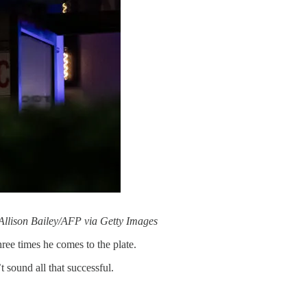
Allison Bailey/AFP via Getty Images
hree times he comes to the plate.
 sound all that successful.