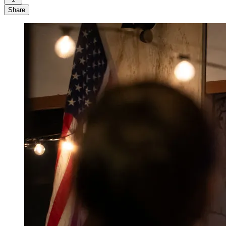
Share