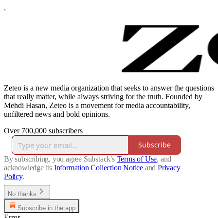
Zeteo is a new media organization that seeks to answer the questions
that really matter, while always striving for the truth. Founded by
Mehdi Hasan, Zeteo is a movement for media accountability,
unfiltered news and bold opinions.
Over 700,000 subscribers
Subscribe
By subscribing, you agree Substack's
Terms of Use
, and
acknowledge its
Information Collection Notice
and
Privacy
Policy
.
No thanks
Subscribe in the app
Error