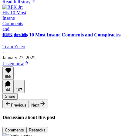
Read full story
RFK Jr: His 10 Most Insane Comments and Conspiracies
Team Zeteo
·
January 27, 2025
Listen now
655
44
167
Share
Previous
Next
Discussion about this post
Comments
Restacks