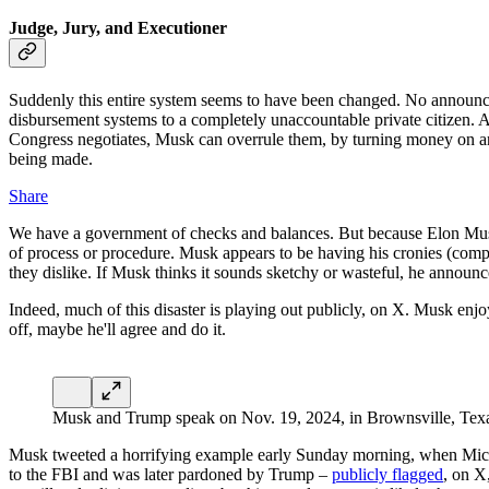
Judge, Jury, and Executioner
Suddenly this entire system seems to have been changed. No announc
disbursement systems to a completely unaccountable private citizen. At
Congress negotiates, Musk can overrule them, by turning money on and
being made.
Share
We have a government of checks and balances. But because Elon Musk i
of process or procedure. Musk appears to be having his cronies (comp
they dislike. If Musk thinks it sounds sketchy or wasteful, he announce
Indeed, much of this disaster is playing out publicly, on X. Musk enjoy
off, maybe he'll agree and do it.
Musk and Trump speak on Nov. 19, 2024, in Brownsville, Tex
Musk tweeted a horrifying example early Sunday morning, when Micha
to the FBI and was later pardoned by Trump –
publicly flagged
, on X