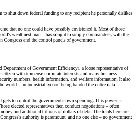
 to shut down federal funding to any recipient he personally dislikes.
xtreme that no one could have possibly envisioned it. Most of those
world's wealthiest man – has sought to simply commandeer, with the
een Congress and the control panels of government.
 Department of Government Efficiency), a loose representative of
e citizen with immense corporate interests and many business
curity numbers, health information, and welfare information. It also
 the world – an industrial tycoon being handed the entire data
ment gets to control the government's own spending. This power is
Those elected representatives then conduct negotiations – often
oney and additional trillions of dollars of debt. The totals here are
. Congress's authority is paramount, and no one else – no government