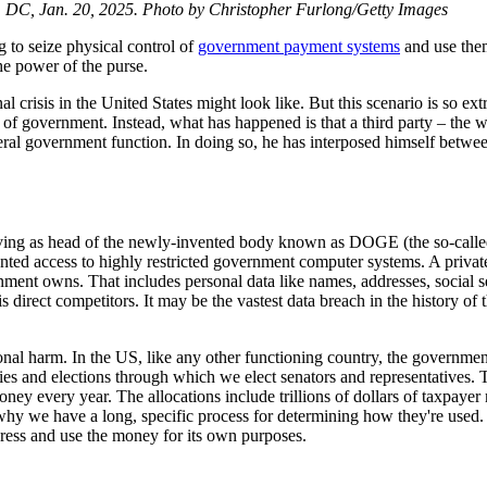
, DC, Jan. 20, 2025. Photo by Christopher Furlong/Getty Images
g to seize physical control of
government payment systems
and use them
he power of the purse.
l crisis in the United States might look like. But this scenario is so e
of government. Instead, what has happened is that a third party – the 
deral government function. In doing so, he has interposed himself betw
ving as head of the newly-invented body known as DOGE (the so-called
nted access to highly restricted government computer systems. A privat
nment owns. That includes personal data like names, addresses, social se
s direct competitors. It may be the vastest data breach in the history of
itutional harm. In the US, like any other functioning country, the govern
ries and elections through which we elect senators and representatives. 
ey every year. The allocations include trillions of dollars of taxpayer m
 why we have a long, specific process for determining how they're used
ress and use the money for its own purposes.