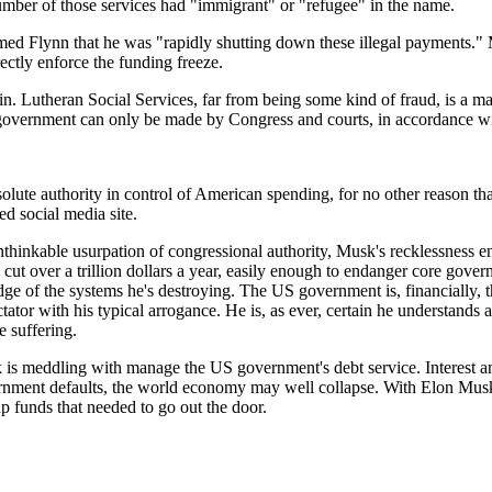
 number of those services had "immigrant" or "refugee" in the name.
d Flynn that he was "rapidly shutting down these illegal payments." Mu
rectly enforce the funding freeze.
n. Lutheran Social Services, far from being some kind of fraud, is a majo
 government can only be made by Congress and courts, in accordance wit
olute authority in control of American spending, for no other reason tha
ed social media site.
unthinkable usurpation of congressional authority, Musk's recklessness e
ut over a trillion dollars a year, easily enough to endanger core gover
e of the systems he's destroying. The US government is, financially, th
ictator with his typical arrogance. He is, as ever, certain he understand
e suffering.
s meddling with manage the US government's debt service. Interest and pr
rnment defaults, the world economy may well collapse. With Elon Musk in
p funds that needed to go out the door.