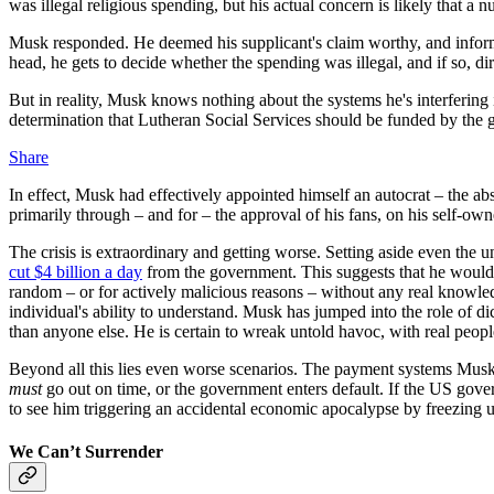
was illegal religious spending, but his actual concern is likely that a
Musk responded. He deemed his supplicant's claim worthy, and informe
head, he gets to decide whether the spending was illegal, and if so, di
But in reality, Musk knows nothing about the systems he's interfering i
determination that Lutheran Social Services should be funded by the
Share
In effect, Musk had effectively appointed himself an autocrat – the abs
primarily through – and for – the
approval of his fans, on his self-own
The crisis is extraordinary and getting worse. Setting aside even the 
cut $4 billion a day
from the government. This suggests that he would c
random – or for actively malicious reasons – without any real knowledg
individual's ability to understand. Musk has jumped into the role of d
than anyone else. He is certain to wreak untold havoc, with real peopl
Beyond all this lies even worse scenarios. The payment systems Musk i
must
go out on time, or the government enters default. If the US gove
to see him triggering an accidental economic apocalypse by freezing u
We Can’t Surrender