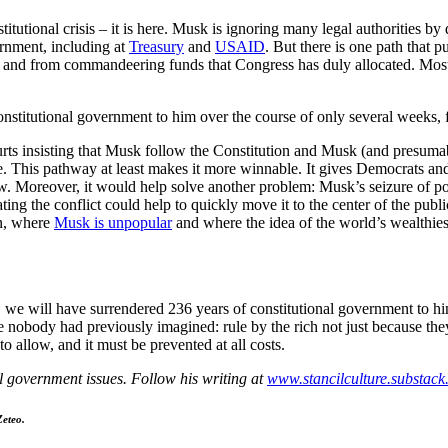
stitutional crisis – it is here. Musk is ignoring many legal authorities
ernment, including at
Treasury
and
USAID
. But there is one path that
, and from commandeering funds that Congress has duly allocated. Most
nstitutional government to him over the course of only several weeks, 
urts insisting that Musk follow the Constitution and Musk (and presumabl
ble. This pathway at least makes it more winnable. It gives Democrats and
w. Moreover, it would help solve another problem: Musk’s seizure of pow
ng the conflict could help to quickly move it to the center of the publ
on, where
Musk is unpopular
and where the idea of the world’s wealthies
, we will have surrendered 236 years of constitutional government to hi
 nobody had previously imagined: rule by the rich not just because they
 to allow, and it must be prevented at all costs.
al government issues. Follow his writing at
www.stancilculture.substac
Zeteo.