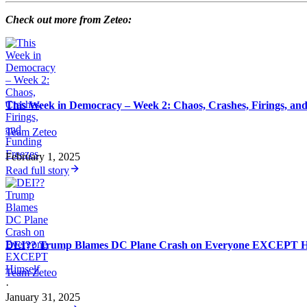
Check out more from Zeteo:
This Week in Democracy – Week 2: Chaos, Crashes, Firings, an
Team Zeteo
·
February 1, 2025
Read full story
DEI?? Trump Blames DC Plane Crash on Everyone EXCEPT H
Team Zeteo
·
January 31, 2025