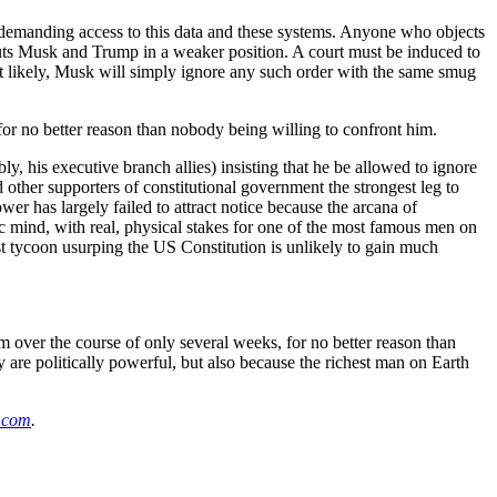
 by demanding access to this data and these systems. Anyone who objects
 puts Musk and Trump in a weaker position. A court must be induced to
 likely, Musk will simply ignore any such order with the same smug
for no better reason than nobody being willing to confront him.
y, his executive branch allies) insisting that he be allowed to ignore
 other supporters of constitutional government the strongest leg to
er has largely failed to attract notice because the arcana of
ic mind, with real, physical stakes for one of the most famous men on
t tycoon usurping the US Constitution is unlikely to gain much
m over the course of only several weeks, for no better reason than
 are politically powerful, but also because the richest man on Earth
k.com
.