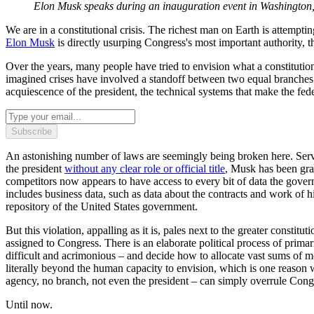
Elon Musk speaks during an inauguration event in Washington
We are in a constitutional crisis. The richest man on Earth is attemptin
Elon Musk
is directly usurping Congress's most important authority, t
Over the years, many people have tried to envision what a constitutiona
imagined crises have involved a standoff between two equal branches 
acquiescence of the president, the technical systems that make the fe
Subscribe
An astonishing number of laws are seemingly being broken here. Ser
the president
without any clear role or official title
, Musk has been gra
competitors now appears to have access to every bit of data the gover
includes business data, such as data about the contracts and work of hi
repository of the United States government.
But this violation, appalling as it is, pales next to the greater const
assigned to Congress. There is an elaborate political process of prima
difficult and acrimonious – and decide how to allocate vast sums of mon
literally beyond the human capacity to envision, which is one reason
agency, no branch, not even the president – can simply overrule Cong
Until now.