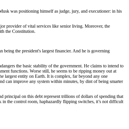
sk was positioning himself as judge, jury, and executioner: in his
r provider of vital services like senior living. Moreover, the
h the Constitution.
n being the president's largest financier. And he is governing
ndangers the basic stability of the government. He claims to intend to
nment functions. Worse still, he seems to be ripping money out at
e largest entity on Earth. It is complex, far beyond any one
s and can improve any system within minutes, by dint of being smarter
incipal on this debt represent trillions of dollars of spending that
 the control room, haphazardly flipping switches, it’s not difficult