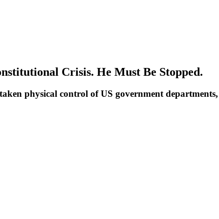
stitutional Crisis. He Must Be Stopped.
 taken physical control of US government departments, 