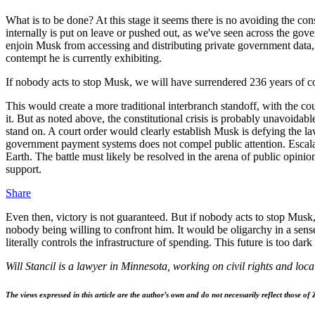
What is to be done? At this stage it seems there is no avoiding the con
internally is put on leave or pushed out, as we've seen across the gov
enjoin Musk from accessing and distributing private government data
contempt he is currently exhibiting.
If nobody acts to stop Musk, we will have surrendered 236 years of co
This would create a more traditional interbranch standoff, with the co
it. But as noted above, the constitutional crisis is probably unavoida
stand on. A court order would clearly establish Musk is defying the la
government payment systems does not compel public attention. Escalati
Earth. The battle must likely be resolved in the arena of public opini
support.
Share
Even then, victory is not guaranteed. But if nobody acts to stop Musk
nobody being willing to confront him. It would be oligarchy in a sense
literally controls the infrastructure of spending. This future is too dark
Will Stancil is a lawyer in Minnesota, working on civil rights and loc
The views expressed in this article are the author’s own and do not necessarily reflect those of 