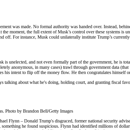
ement was made. No formal authority was handed over. Instead, behin
 the moment, the full extent of Musk’s control over these systems is unc
 off. For instance, Musk could unilaterally institute Trump’s currentl
s unelected, and not even formally part of the government, he is tota
letely anonymous, in many cases) trawl through government data (that t
s his intent to flip off the money flow. He then congratulates himself o
s talking about what he's doing, holding court, and granting fiscal favo
as. Photo by Brandon Bell/Getty Images
el Flynn – Donald Trump's disgraced, former national security advise
, something he found suspicious. Flynn had identified millions of dolla