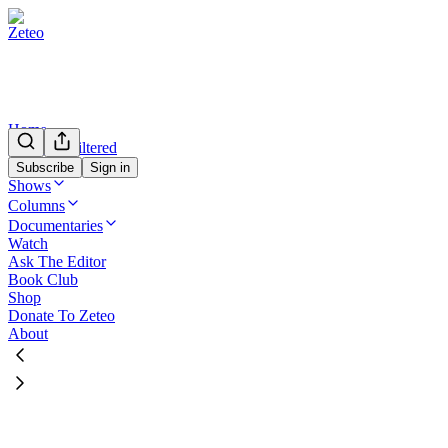
Home
Mehdi Unfiltered
We’re Not Kidding
Subscribe
Sign in
Shows
Columns
Documentaries
Watch
Ask The Editor
Book Club
Shop
Donate To Zeteo
About