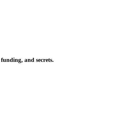
funding, and secrets.