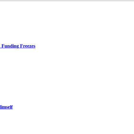
d Funding Freezes
imself