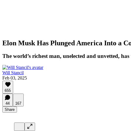
Elon Musk Has Plunged America Into a Con
The world’s richest man, unelected and unvetted, has
Will Stancil
Feb 03, 2025
655
44
167
Share