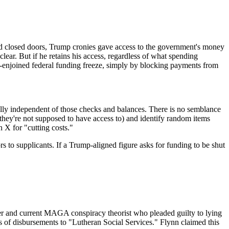
d closed doors, Trump cronies gave access to the government's money
lear. But if he retains his access, regardless of what spending
y-enjoined federal funding freeze, simply by blocking payments from
lly independent of those checks and balances. There is no semblance
hey're not supposed to have access to) and identify random items
n X for "cutting costs."
rs to supplicants. If a Trump-aligned figure asks for funding to be shut
r and current MAGA conspiracy theorist who pleaded guilty to lying
rs of disbursements to "Lutheran Social Services." Flynn claimed this