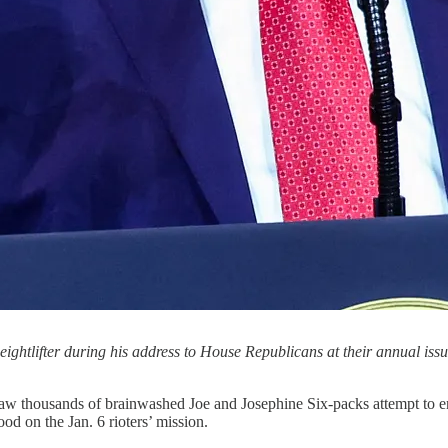
ghtlifter during his address to House Republicans at their annual issu
hat saw thousands of brainwashed Joe and Josephine Six-packs attempt 
od on the Jan. 6 rioters’ mission.