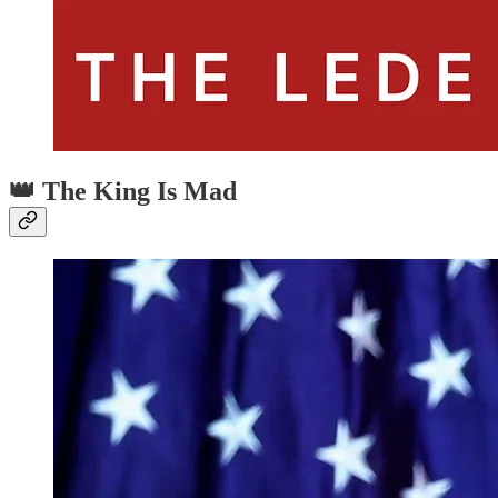
👑 The King Is Mad