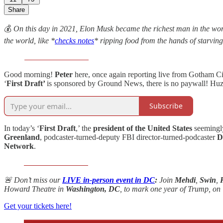
Share
💰
On this day in 2021, Elon Musk became the richest man in the world
the world, like *
checks notes
* ripping food from the hands of starvi
Good morning!
Peter
here, once again reporting live from Gotham C
‘
First Draft’
is sponsored by Ground News, there is no paywall! Huz
Subscribe
In today’s ‘
First Draft
,’ the
president of the United States
seemingly
Greenland
, podcaster-turned-deputy FBI director-turned-podcaster
D
Network
.
🚨 Don’t miss our
LIVE in-person event in DC
:
Join
Mehdi
,
Swin
,
Howard Theatre in
Washington, DC
, to mark one year of Trump, on
Get your tickets here!