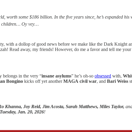
, worth some $186 billion. In the five years since, he’s expanded his w
ng children… Oy vey…
ity, with a dollop of good news before we make like the Dark Knight a
zah! Read away, my friends! However, do me a favor and tell me your 
 belongs in the very “
insane asylums
” he’s oh-so
obsessed
with,
Whit
an Bongino
kicks off yet another
MAGA
civil war
, and
Bari Weiss
s
Ro Khanna,
Joy Reid, Jim Acosta, Sarah Matthews, Miles Taylor,
an
Tuesday, Jan. 20, 2026
!