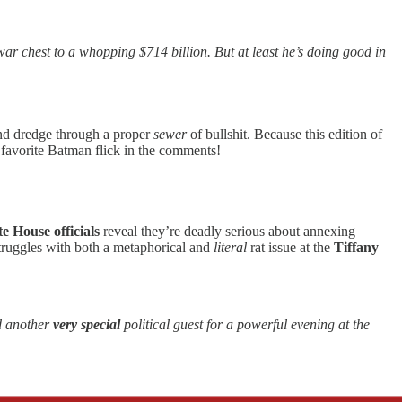
ar chest to a whopping $714 billion. But at least he’s doing good in
nd dredge through a proper
sewer
of bullshit. Because this edition of
favorite Batman flick in the comments!
e House officials
reveal they’re deadly serious about annexing
truggles with both a metaphorical and
literal
rat issue at the
Tiffany
d another
very
special
political guest for a powerful evening at the