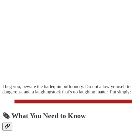
I beg you, beware the harlequin buffoonery. Do not allow yourself to b
dangerous, and a laughingstock that’s no laughing matter. Put simply:
🗞️
What You Need to Know