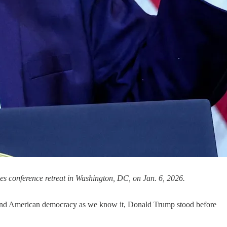
es conference retreat in Washington, DC, on Jan. 6, 2026.
to end American democracy as we know it, Donald Trump stood before