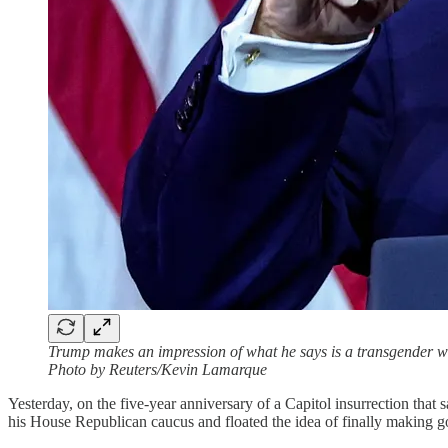
Trump makes an impression of what he says is a transgender wei
Photo by Reuters/Kevin Lamarque
Yesterday, on the five-year anniversary of a Capitol insurrection t
his House Republican caucus and floated the idea of finally making go