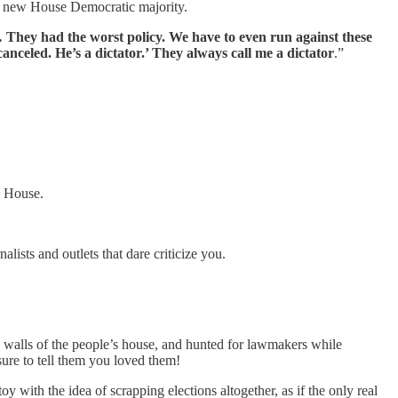
a new House Democratic majority.
… They had the worst policy. We have to even run against these
canceled. He’s a dictator.’ They always call me a dictator
.”
e House.
alists and outlets that dare criticize you.
e walls of the people’s house, and hunted for lawmakers while
ure to tell them you loved them!
 with the idea of scrapping elections altogether, as if the only real