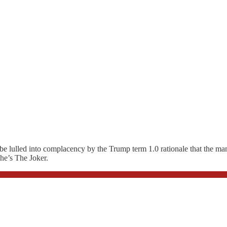
e lulled into complacency by the Trump term 1.0 rationale that the man i
 he’s The Joker.