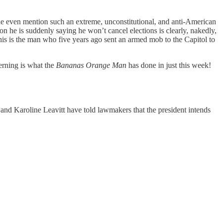
he even mention such an extreme, unconstitutional, and anti-American
n he is suddenly saying he won’t cancel elections is clearly, nakedly,
is is the man who five years ago sent an armed mob to the Capitol to
erning is what the
Bananas Orange Man
has done in just this week!
o
and Karoline Leavitt have told lawmakers that the president intends