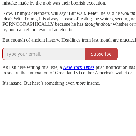
mistake made by the mob was their boorish execution.
Now, Trump’s defenders will say ‘But wait,
Peter
, he said he
wouldn’
idea? With Trump, it is always a case of testing the waters, seeding 
PORNOGRAPHICALLY because he has
thought
about
whether or 
try and cancel the result of an election.
But enough of ancient history. Headlines from last month are practica
Subscribe
As I sit here writing this lede, a
New York Times
push notification ha
to secure the annexation of Greenland via either America’s wallet or it
It’s insane. But here’s something even
more
insane.