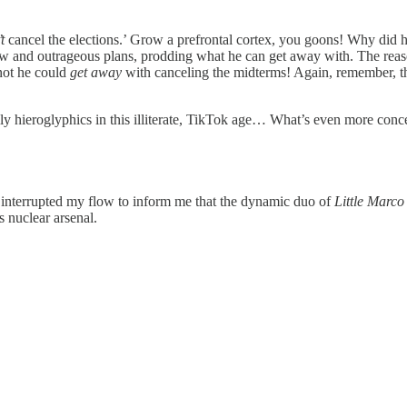
t
cancel the elections.’ Grow a prefrontal cortex, you goons! Why did 
new and outrageous plans, prodding what he can get away with. The reaso
not he could
get away
with canceling the midterms! Again, remember, th
lly hieroglyphics in this illiterate, TikTok age… What’s even more conc
s interrupted my flow to inform me that the dynamic duo of
Little Marc
s nuclear arsenal.