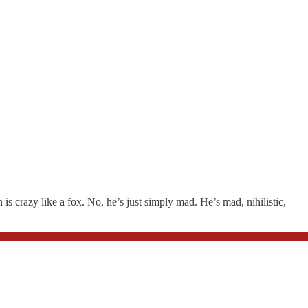
s crazy like a fox. No, he’s just simply mad. He’s mad, nihilistic,