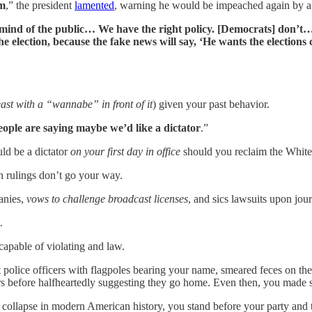
rm
,” the president
lamented
, warning he would be impeached again by 
e mind of the public… We have the right policy. [Democrats] don’t
e election, because the fake news will say, ‘He wants the elections 
east with a “wannabe” in front of it
) given your past behavior.
people are saying maybe we’d like a dictator
.”
ld be a dictator
on your first day in office
should you reclaim the Whit
n rulings don’t go your way.
anies,
vows to challenge broadcast licenses
, and sics lawsuits upon journ
.
apable of violating and law.
 police officers with flagpoles bearing your name, smeared feces on th
s before halfheartedly suggesting they go home. Even then, you made s
collapse in modern American history, you stand before your party and toy