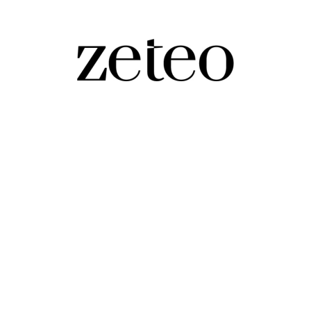
ms?
ns pirouette on the cusp of losing their House majorit