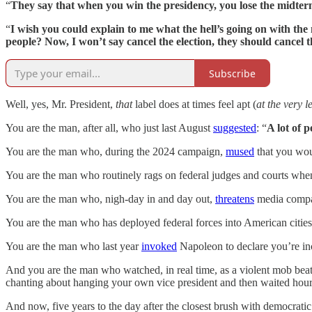
“
They say that when you win the presidency, you lose the midte
“
I wish you could explain to me what the hell’s going on with th
people? Now, I won’t say cancel the election, they should cancel th
Subscribe
Well, yes, Mr. President,
that
label does at times feel apt (
at the very l
You are the man, after all, who just last August
suggested
: “
A lot of 
You are the man who, during the 2024 campaign,
mused
that you wou
You are the man who routinely rags on federal judges and courts whe
You are the man who, nigh-day in and day out,
threatens
media comp
You are the man who has deployed federal forces into American cities
You are the man who last year
invoked
Napoleon to declare you’re inc
And you are the man who watched, in real time, as a violent mob beat
chanting about hanging your own vice president and then waited hour
And now, five years to the day after the closest brush with democratic 