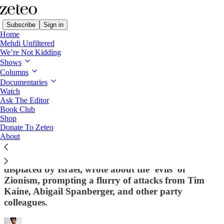
Subscribe
Sign in
Home
Mehdi Unfiltered
We’re Not Kidding
Shows
Columns
Read distraction-free on Substack
Documentaries
Watch
Ask The Editor
Top Democrats Smear Palestinian-
Book Club
Shop
American Politician for Criticizing
Donate To Zeteo
Zionism
About
Virginia Delegate Sam Rasoul, whose family was
displaced by Israel, wrote about the ‘evils’ of
Zionism, prompting a flurry of attacks from Tim
Kaine, Abigail Spanberger, and other party
colleagues.