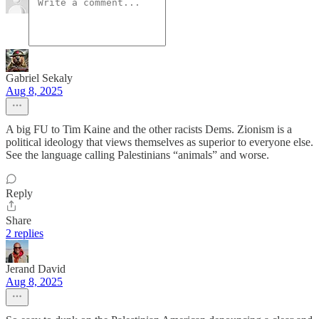
Gabriel Sekaly
Aug 8, 2025
A big FU to Tim Kaine and the other racists Dems. Zionism is a
political ideology that views themselves as superior to everyone else.
See the language calling Palestinians “animals” and worse.
Reply
Share
2 replies
Jerand David
Aug 8, 2025