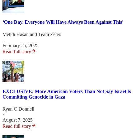
‘One Day, Everyone Will Have Always Been Against This’
Mehdi Hasan
and
Team Zeteo
·
February 25, 2025
Read full story
EXCLUSIVE: More American Voters Than Not Say Israel Is
Committing Genocide in Gaza
Ryan O'Donnell
·
August 7, 2025
Read full story