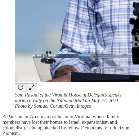
Sam Rasoul of the Virginia House of Delegates speaks
during a rally on the National Mall on May 31, 2021.
Photo by Samuel Corum/Getty Images
A Palestinian-American politician in Virginia, whose family
members have lost their homes to Israeli expansionism and
colonialism, is being attacked by fellow Democrats for criticizing
Zionism.