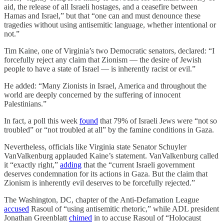
aid, the release of all Israeli hostages, and a ceasefire between
Hamas and Israel,” but that “one can and must denounce these
tragedies without using antisemitic language, whether intentional or
not.”
Tim Kaine, one of Virginia’s two Democratic senators, declared: “I
forcefully reject any claim that Zionism — the desire of Jewish
people to have a state of Israel — is inherently racist or evil.”
He added: “Many Zionists in Israel, America and throughout the
world are deeply concerned by the suffering of innocent
Palestinians.”
In fact, a poll this week
found
that 79% of Israeli Jews were “not so
troubled” or “not troubled at all” by the famine conditions in Gaza.
Nevertheless, officials like Virginia state Senator Schuyler
VanValkenburg applauded Kaine’s statement. VanValkenburg called
it “exactly right,”
adding
that the “current Israeli government
deserves condemnation for its actions in Gaza. But the claim that
Zionism is inherently evil deserves to be forcefully rejected.”
The Washington, DC, chapter of the Anti-Defamation League
accused
Rasoul of “using antisemitic rhetoric,” while ADL president
Jonathan Greenblatt
chimed
in to accuse Rasoul of “Holocaust