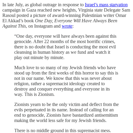
In late July, as global outrage in response to
Israel’s mass starvation
campaign in Gaza reached new heights, Virginia state Delegate Sam
Rasoul posted a picture of award-winning Palestinian writer Omar
El Akkad’s
book
One Day, Everyone Will Have Always Been
Against This
, on Instagram and
wrote
:
“One day, everyone will have always been against this
genocide. After 22 months of the most horrific crimes,
there is no doubt that Israel is conducting the most evil
cleansing in human history as we fund and watch it
play out minute by minute.
Much love to so many of my Jewish friends who have
stood up from the first weeks of this horror to say this is
not in our name. We know that this was never about
religion, rather a supremacist ideology created to
destroy and conquer everything and everyone in its
way. This is Zionism.
Zionists yearn to be the only victim and deflect from the
evils perpetuated in its name. Instead of calling for an
end to genocide, Zionists have bastardized antisemitism
making the world less safe for my Jewish friends.
There is no middle ground in this supremacist mess.