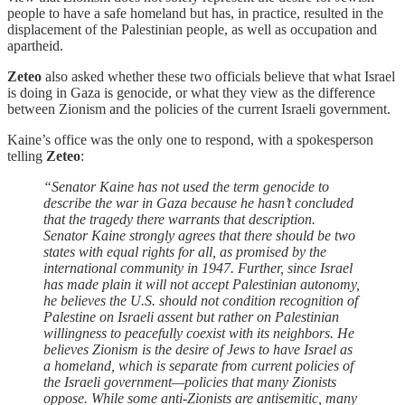
people to have a safe homeland but has, in practice, resulted in the
displacement of the Palestinian people, as well as occupation and
apartheid.
Zeteo
also asked whether these two officials believe that what Israel
is doing in Gaza is genocide, or what they view as the difference
between Zionism and the policies of the current Israeli government.
Kaine’s office was the only one to respond, with a spokesperson
telling
Zeteo
:
“Senator Kaine has not used the term genocide to
describe the war in Gaza because he hasn’t concluded
that the tragedy there warrants that description.
Senator Kaine strongly agrees that there should be two
states with equal rights for all, as promised by the
international community in 1947. Further, since Israel
has made plain it will not accept Palestinian autonomy,
he believes the U.S. should not condition recognition of
Palestine on Israeli assent but rather on Palestinian
willingness to peacefully coexist with its neighbors. He
believes Zionism is the desire of Jews to have Israel as
a homeland, which is separate from current policies of
the Israeli government—policies that many Zionists
oppose. While some anti-Zionists are antisemitic, many