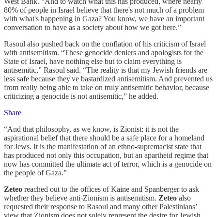
West Bank. “And to watch what this has produced, where nearly
80% of people in Israel believe that there's not much of a problem
with what's happening in Gaza? You know, we have an important
conversation to have as a society about how we got here.”
Rasoul also pushed back on the conflation of his criticism of Israel
with antisemitism. “These genocide deniers and apologists for the
State of Israel, have nothing else but to claim everything is
antisemitic,” Rasoul said. “The reality is that my Jewish friends are
less safe because they've bastardized antisemitism. And prevented us
from really being able to take on truly antisemitic behavior, because
criticizing a genocide is not antisemitic,” he added.
Share
“And that philosophy, as we know, is Zionist: it is not the
aspirational belief that there should be a safe place for a homeland
for Jews. It is the manifestation of an ethno-supremacist state that
has produced not only this occupation, but an apartheid regime that
now has committed the ultimate act of terror, which is a genocide on
the people of Gaza.”
Zeteo
reached out to the offices of Kaine and Spanberger to ask
whether they believe anti-Zionism is antisemitism.
Zeteo
also
requested their response to Rasoul and many other Palestinians’
view that Zionism does not solely represent the desire for Jewish