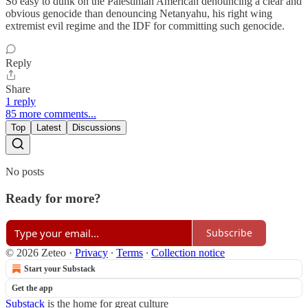
So easy to dunk on the Palestinian American denouncing a clear and
obvious genocide than denouncing Netanyahu, his right wing
extremist evil regime and the IDF for committing such genocide.
Reply
Share
1 reply
85 more comments...
Top
Latest
Discussions
No posts
Ready for more?
Subscribe
© 2026 Zeteo
·
Privacy
∙
Terms
∙
Collection notice
Start your Substack
Get the app
Substack
is the home for great culture