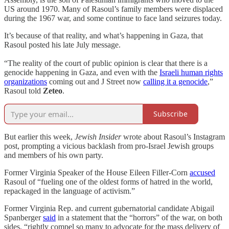
US around 1970. Many of Rasoul’s family members were displaced
during the 1967 war, and some continue to face land seizures today.
It’s because of that reality, and what’s happening in Gaza, that
Rasoul posted his late July message.
“The reality of the court of public opinion is clear that there is a
genocide happening in Gaza, and even with the
Israeli human rights
organizations
coming out and J Street now
calling it a genocide
,”
Rasoul told
Zeteo
.
Subscribe
But earlier this week,
Jewish Insider
wrote about Rasoul’s Instagram
post, prompting a vicious backlash from pro-Israel Jewish groups
and members of his own party.
Former Virginia Speaker of the House Eileen Filler-Corn
accused
Rasoul of “fueling one of the oldest forms of hatred in the world,
repackaged in the language of activism.”
Former Virginia Rep. and current gubernatorial candidate Abigail
Spanberger
said
in a statement that the “horrors” of the war, on both
sides, “rightly compel so many to advocate for the mass delivery of