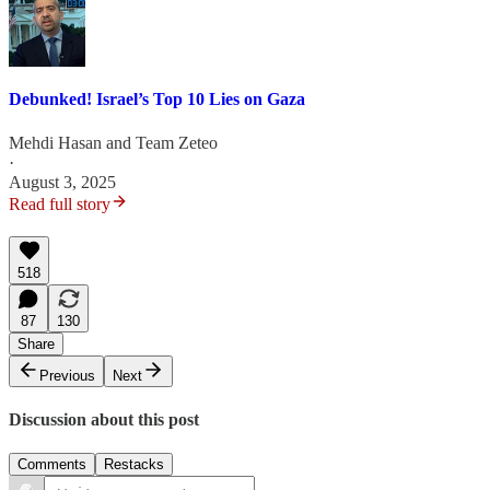
Debunked! Israel’s Top 10 Lies on Gaza
Mehdi Hasan
and
Team Zeteo
·
August 3, 2025
Read full story
518
87
130
Share
Previous
Next
Discussion about this post
Comments
Restacks