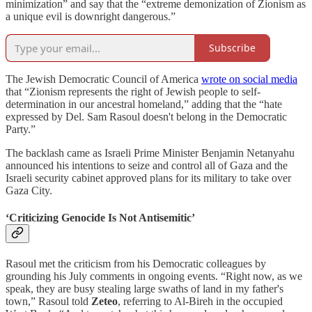
minimization” and say that the “extreme demonization of Zionism as
a unique evil is downright dangerous.”
Subscribe
The Jewish Democratic Council of America
wrote on social media
that “Zionism represents the right of Jewish people to self-
determination in our ancestral homeland,” adding that the “hate
expressed by Del. Sam Rasoul doesn't belong in the Democratic
Party.”
The backlash came as Israeli Prime Minister Benjamin Netanyahu
announced his intentions to seize and control all of Gaza and the
Israeli security cabinet approved plans for its military to take over
Gaza City.
‘Criticizing Genocide Is Not Antisemitic’
Rasoul met the criticism from his Democratic colleagues by
grounding his July comments in ongoing events. “Right now, as we
speak, they are busy stealing large swaths of land in my father's
town,” Rasoul told
Zeteo
, referring to Al-Bireh in the occupied