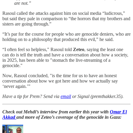
are not.”
Rasoul called the attacks against him on social media “ludicrous,”
but said they pale in comparison to “the horrors that my brothers and
sisters are going through.”
“It’s par for the course for people who are genocide deniers, who are
holding on to a philosophy that produced this evil,” he said.
“I often feel so helpless," Rasoul told
Zeteo
, saying the least one
can do is tell the truth and have a conversation about how a society,
in 2025, has been able to "stomach the live-streaming of a
genocide."
Now, Rasoul concluded, "is the time for us to have an honest
conversation about how we got here and how we actually say
‘never again.’”
Have a tip for Prem? Send via
email
or Signal (premthakker.35).
Check out Mehdi’s interview from earlier this year with
Omar El
Akkad
and more of Zeteo’s coverage of the genocide in Gaza: