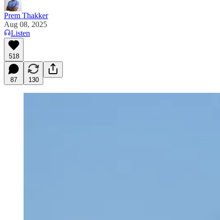
Prem Thakker
Aug 08, 2025
Listen
518
87
130