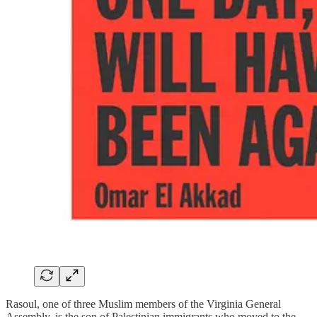
Rasoul, one of three Muslim members of the Virginia General
Assembly, is the son of Palestinian immigrants who moved to the