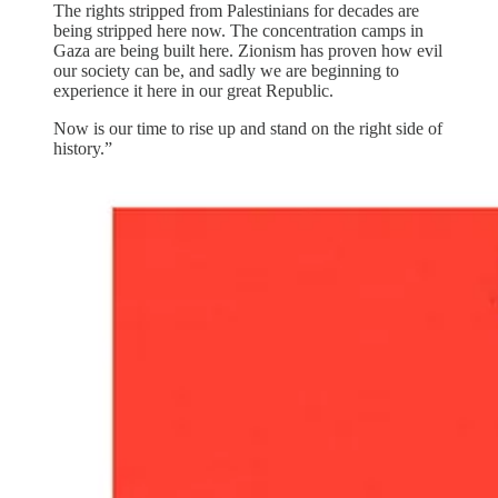
The rights stripped from Palestinians for decades are
being stripped here now. The concentration camps in
Gaza are being built here. Zionism has proven how evil
our society can be, and sadly we are beginning to
experience it here in our great Republic.
Now is our time to rise up and stand on the right side of
history.”