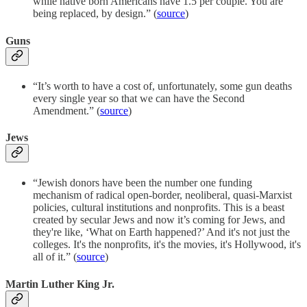
while native born Americans have 1.5 per couple. You are
being replaced, by design.” (
source
)
Guns
“It’s worth to have a cost of, unfortunately, some gun deaths
every single year so that we can have the Second
Amendment.” (
source
)
Jews
“Jewish donors have been the number one funding
mechanism of radical open-border, neoliberal, quasi-Marxist
policies, cultural institutions and nonprofits. This is a beast
created by secular Jews and now it’s coming for Jews, and
they're like, ‘What on Earth happened?’ And it's not just the
colleges. It's the nonprofits, it's the movies, it's Hollywood, it's
all of it.” (
source
)
Martin Luther King Jr.