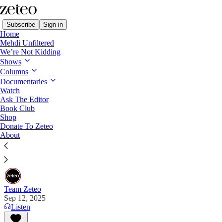
Subscribe
Sign in
Home
Mehdi Unfiltered
We’re Not Kidding
Shows
Columns
Read distraction-free on Substack
Documentaries
Watch
Ask The Editor
Charlie Kirk in His Own Words
Book Club
Shop
Donate To Zeteo
17 quotes you should read from the right-wing
About
activist and Trump ally who was tragically shot and
killed on Wednesday in Utah.
Team Zeteo
Sep 12, 2025
Listen