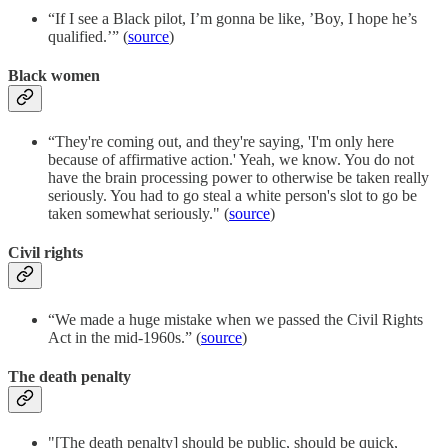
“If I see a Black pilot, I’m gonna be like, ’Boy, I hope he’s
qualified.’” (
source
)
Black women
“They're coming out, and they're saying, 'I'm only here
because of affirmative action.' Yeah, we know. You do not
have the brain processing power to otherwise be taken really
seriously. You had to go steal a white person's slot to go be
taken somewhat seriously." (
source
)
Civil rights
“We made a huge mistake when we passed the Civil Rights
Act in the mid-1960s.” (
source
)
The death penalty
"[The death penalty] should be public, should be quick,