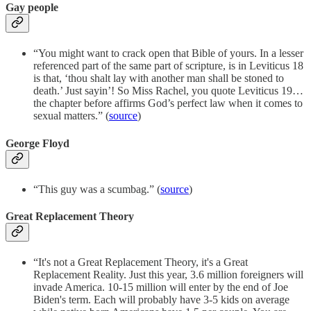
Gay people
“You might want to crack open that Bible of yours. In a lesser
referenced part of the same part of scripture, is in Leviticus 18
is that, ‘thou shalt lay with another man shall be stoned to
death.’ Just sayin’! So Miss Rachel, you quote Leviticus 19…
the chapter before affirms God’s perfect law when it comes to
sexual matters.” (
source
)
George Floyd
“This guy was a scumbag.” (
source
)
Great Replacement Theory
“It's not a Great Replacement Theory, it's a Great
Replacement Reality. Just this year, 3.6 million foreigners will
invade America. 10-15 million will enter by the end of Joe
Biden's term. Each will probably have 3-5 kids on average