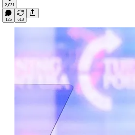
2,031
125
618