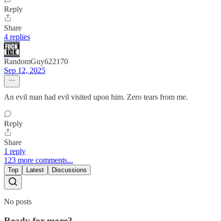
Reply
Share
4 replies
RandomGuy622170
Sep 12, 2025
An evil man had evil visited upon him. Zero tears from me.
Reply
Share
1 reply
123 more comments...
Top
Latest
Discussions
No posts
Ready for more?