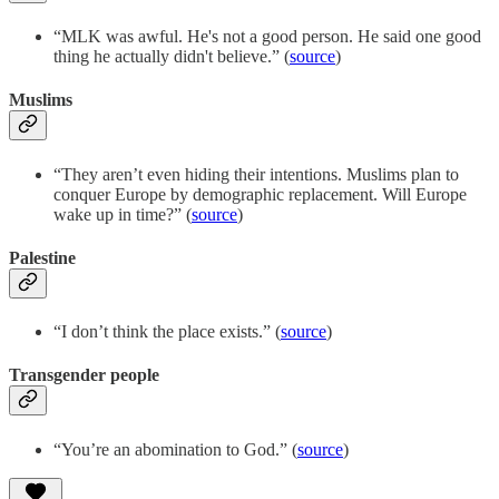
“MLK was awful. He's not a good person. He said one good
thing he actually didn't believe.” (
source
)
Muslims
“They aren’t even hiding their intentions. Muslims plan to
conquer Europe by demographic replacement. Will Europe
wake up in time?” (
source
)
Palestine
“I don’t think the place exists.” (
source
)
Transgender people
“You’re an abomination to God.” (
source
)