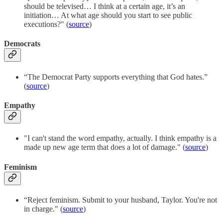
should be televised… I think at a certain age, it’s an
initiation… At what age should you start to see public
executions?" (
source
)
Democrats
“The Democrat Party supports everything that God hates.”
(
source
)
Empathy
"I can't stand the word empathy, actually. I think empathy is a
made up new age term that does a lot of damage." (
source
)
Feminism
“Reject feminism. Submit to your husband, Taylor. You're not
in charge." (
source
)