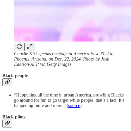
Charlie Kirk speaks on stage at America Fest 2024 in
Phoenix, Arizona, on Dec. 22, 2024. Photo by Josh
Edelson/AFP via Getty Images
Black people
“Happening all the time in urban America, prowling Blacks
go around for fun to go target white people, that’s a fact. It’s
happening more and more.” (
source
)
Black pilots