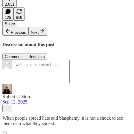
2,031
125
618
Share
Previous
Next
Discussion about this post
Comments
Restacks
Robert G Storc
Sep 12, 2025
When people spread hate and blasphemy, it is not a shock to see
them reap what they spread.