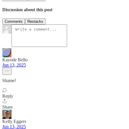
Discussion about this post
Comments
Restacks
Kayode Bello
Jun 13, 2025
Shame!
Reply
Share
Kelly Eggers
Jun 13, 2025