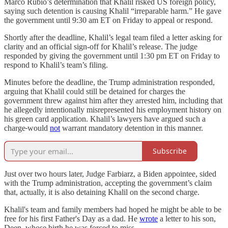
Marco Rubio’s determination that Khalil risked US foreign policy,
saying such detention is causing Khalil “irreparable harm.” He gave
the government until 9:30 am ET on Friday to appeal or respond.
Shortly after the deadline, Khalil’s legal team filed a letter asking for
clarity and an official sign-off for Khalil’s release. The judge
responded by giving the government until 1:30 pm ET on Friday to
respond to Khalil’s team’s filing.
Minutes before the deadline, the Trump administration responded,
arguing that Khalil could still be detained for charges the
government threw against him after they arrested him, including that
he allegedly intentionally misrepresented his employment history on
his green card application. Khalil’s lawyers have argued such a
charge
would
not
warrant mandatory detention in this manner.
Subscribe
Just over two hours later, Judge Farbiarz, a Biden appointee, sided
with the Trump administration, accepting the government’s claim
that, actually, it is also detaining Khalil on the second charge.
Khalil's team and family members had hoped he might be able to be
free for his first Father's Day as a dad. He
wrote
a letter to his son,
Deen, whose birth he was forced to miss.