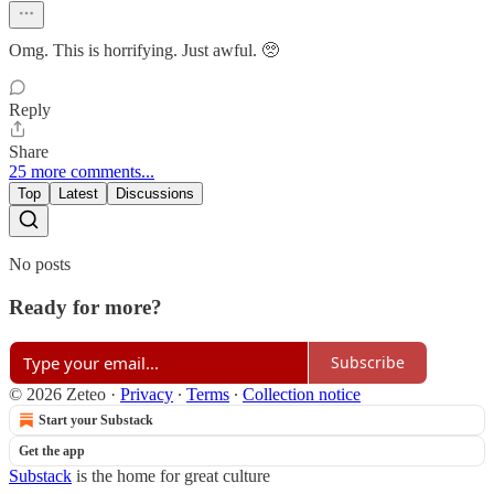
Omg. This is horrifying. Just awful. 🥺
Reply
Share
25 more comments...
Top
Latest
Discussions
No posts
Ready for more?
Subscribe
© 2026 Zeteo
·
Privacy
∙
Terms
∙
Collection notice
Start your Substack
Get the app
Substack
is the home for great culture