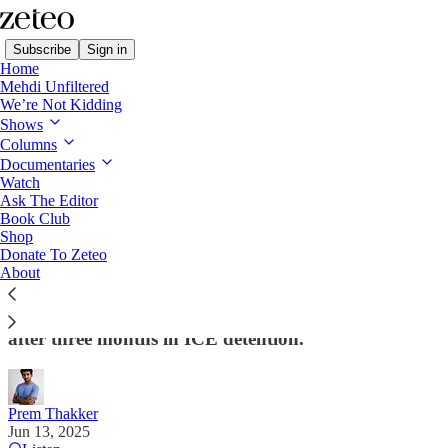
Subscribe
Sign in
Home
Mehdi Unfiltered
We’re Not Kidding
Shows
Columns
Read distraction-free on Substack
Documentaries
Watch
Ask The Editor
BREAKING: Judge Denies Mahmoud
Book Club
Shop
Khalil Release, Siding with Trump
Donate To Zeteo
Admin’s 11th Hour Argument
About
The development punctures hopes of Khalil’s release
after three months in ICE detention.
Prem Thakker
Jun 13, 2025