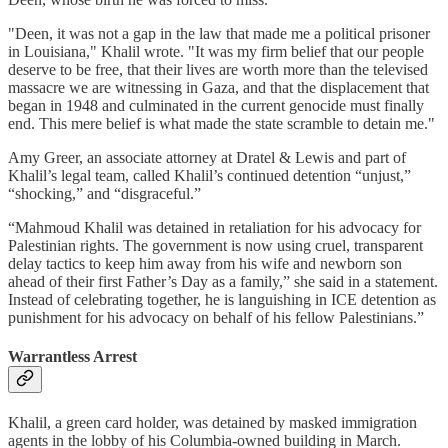
"Deen, it was not a gap in the law that made me a political prisoner
in Louisiana," Khalil wrote. "It was my firm belief that our people
deserve to be free, that their lives are worth more than the televised
massacre we are witnessing in Gaza, and that the displacement that
began in 1948 and culminated in the current genocide must finally
end. This mere belief is what made the state scramble to detain me."
Amy Greer, an associate attorney at Dratel & Lewis and part of
Khalil’s legal team, called Khalil’s continued detention “unjust,”
“shocking,” and “disgraceful.”
“Mahmoud Khalil was detained in retaliation for his advocacy for
Palestinian rights. The government is now using cruel, transparent
delay tactics to keep him away from his wife and newborn son
ahead of their first Father’s Day as a family,” she said in a statement.
Instead of celebrating together, he is languishing in ICE detention as
punishment for his advocacy on behalf of his fellow Palestinians.”
Warrantless Arrest
Khalil, a green card holder, was detained by masked immigration
agents in the lobby of his Columbia-owned building in March.