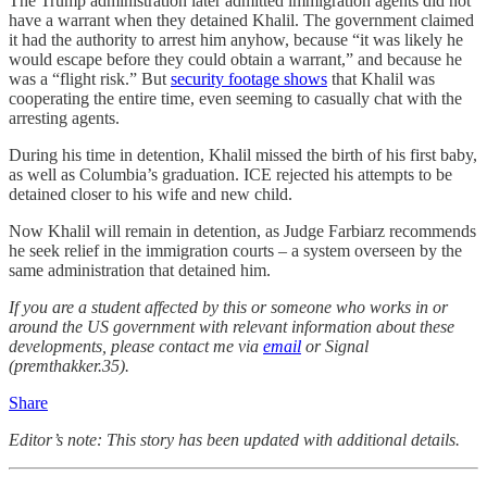
The Trump administration later admitted immigration agents did not
have a warrant when they detained Khalil. The government claimed
it had the authority to arrest him anyhow, because “it was likely he
would escape before they could obtain a warrant,” and because he
was a “flight risk.” But
security footage shows
that Khalil was
cooperating the entire time, even seeming to casually chat with the
arresting agents.
During his time in detention, Khalil missed the birth of his first baby,
as well as Columbia’s graduation. ICE rejected his attempts to be
detained closer to his wife and new child.
Now Khalil will remain in detention, as Judge Farbiarz recommends
he seek relief in the immigration courts – a system overseen by the
same administration that detained him.
If you are a student affected by this or someone who works in or
around the US government with relevant information about these
developments, please contact me via
email
or Signal
(premthakker.35).
Share
Editor’s note: This story has been updated with additional details.