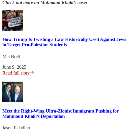
Check out more on Mahmoud Khalil’s case:
How Trump Is Twisting a Law Historically Used Against Jews
to Target Pro-Palestine Students
Mia Brett
·
June 9, 2025
Read full story
Meet the Right-Wing Ultra-Zionist Immigrant Pushing for
Mahmoud Khalil’s Deportation
Jason Paladino