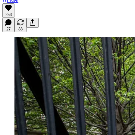
Listen
253
27
88