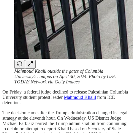
Mahmoud Khalil outside the gates of Columbia
University’s campus on April 30, 2024. Photo by USA
TODAY Network via Getty Images
On Friday, a federal judge declined to release Palestinian Columbia
University student protest leader
Mahmoud Khalil
from ICE
detention.
The decision came after the Trump administration changed its legal
strategy at the eleventh hour. On Wednesday, US District Judge
Michael Farbiarz barred the Trump administration from continuing
to detain or attempt to deport Khalil based on Secretary of State