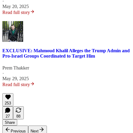
·
May 20, 2025
Read full story
EXCLUSIVE: Mahmoud Khalil Alleges the Trump Admin and
Pro-Israel Groups Coordinated to Target Him
Prem Thakker
·
May 29, 2025
Read full story
253
27
88
Share
Previous
Next