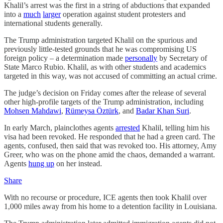
Khalil’s arrest was the first in a string of abductions that expanded
into a
much
larger
operation against student protesters and
international students generally.
The Trump administration targeted Khalil on the spurious and
previously little-tested grounds that he was compromising US
foreign policy – a determination made
personally
by Secretary of
State Marco Rubio. Khalil, as with other students and academics
targeted in this way, was not accused of committing an actual crime.
The judge’s decision on Friday comes after the release of several
other high-profile targets of the Trump administration, including
Mohsen Mahdawi
,
Rümeysa Öztürk
, and
Badar Khan Suri
.
In early March, plainclothes agents
arrested
Khalil, telling him his
visa had been revoked. He responded that he had a green card. The
agents, confused, then said that was revoked too. His attorney, Amy
Greer, who was on the phone amid the chaos, demanded a warrant.
Agents
hung up
on her instead.
Share
With no recourse or procedure, ICE agents then took Khalil over
1,000 miles away from his home to a detention facility in Louisiana.