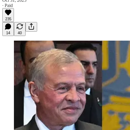
Oct 31, 2025
∙ Paid
235
14
40