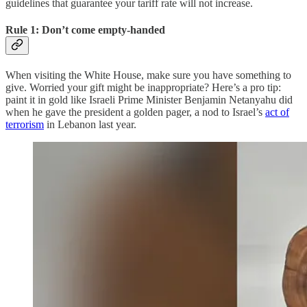
guidelines that guarantee your tariff rate will not increase.
Rule 1: Don’t come empty-handed
When visiting the White House, make sure you have something to
give. Worried your gift might be inappropriate? Here’s a pro tip:
paint it in gold like Israeli Prime Minister Benjamin Netanyahu did
when he gave the president a golden pager, a nod to Israel’s
act of
terrorism
in Lebanon last year.