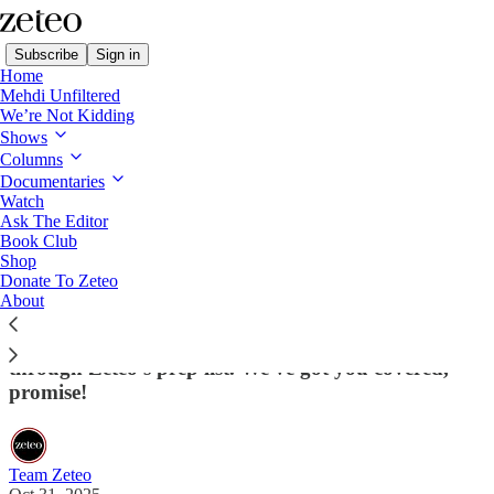
Subscribe
Sign in
Home
Mehdi Unfiltered
We’re Not Kidding
Shows
Columns
Read distraction-free on Substack
Documentaries
Watch
Ask The Editor
10 Do's and Don'ts for Meeting With
Book Club
Shop
Donald Trump
Donate To Zeteo
About
If you're a world leader about to meet with POTUS
please do learn from the mistakes of others by going
through Zeteo’s prep list. We've got you covered,
promise!
Team Zeteo