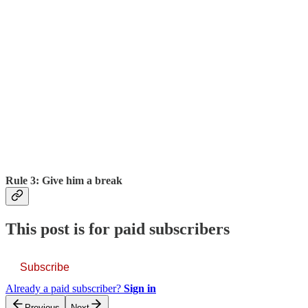
Rule 3: Give him a break
This post is for paid subscribers
Subscribe
Already a paid subscriber?
Sign in
Previous
Next