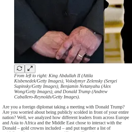
From left to right: King Abdullah II (Attila
Kisbenedek/Getty Images), Volodymyr Zelensky (Sergei
Supinsky/Getty Images), Benjamin Netanyahu (Alex
Wong/Getty Images), and Donald Trump (Andrew
Caballero-Reynolds/Getty Images).
Are you a foreign diplomat taking a meeting with Donald Trump?
Are you worried about being publicly scolded in front of your entire
nation? Well, we analyzed how different leaders from across Europe
and Asia to Africa and the Middle East chose to interact with the
Donald – gold crowns included – and put together a list of