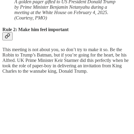
A golden pager gifted to US President Donald Trump
by Prime Minister Benjamin Netanyahu during a
meeting at the White House on February 4, 2025.
(Courtesy, PMO)
Rule 2: Make him feel important
This meeting is not about you, so don’t try to make it so. Be the
Robin to Trump’s Batman, but if you’re going for the heart, be his
Alfred. UK Prime Minister Keir Starmer did this perfectly when he
took the role of paper-boy in delivering an invitation from King
Charles to the wannabe king, Donald Trump.